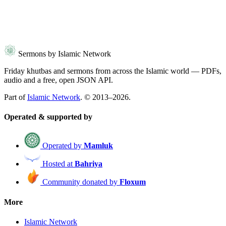
Sermons by Islamic Network
Friday khutbas and sermons from across the Islamic world — PDFs,
audio and a free, open JSON API.
Part of
Islamic Network
. © 2013–2026.
Operated & supported by
Operated by
Mamluk
Hosted at
Bahriya
Community donated by
Floxum
More
Islamic Network