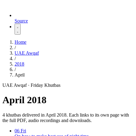
Source
Home
/
UAE Awqaf
/
2018
/
April
UAE Awqaf · Friday Khutbas
April 2018
4 khutbas delivered in April 2018. Each links to its own page with
the full PDF, audio recordings and downloads.
06
Fri