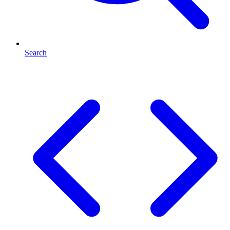
Search