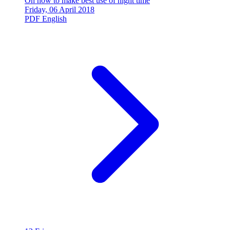
On how to make best use of night time
Friday, 06 April 2018
PDF
English