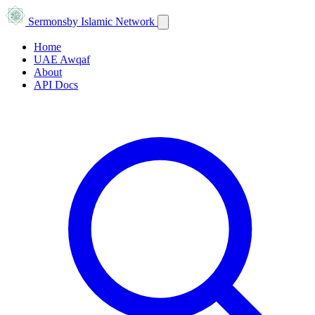
Sermons
by Islamic Network
Home
UAE Awqaf
About
API Docs