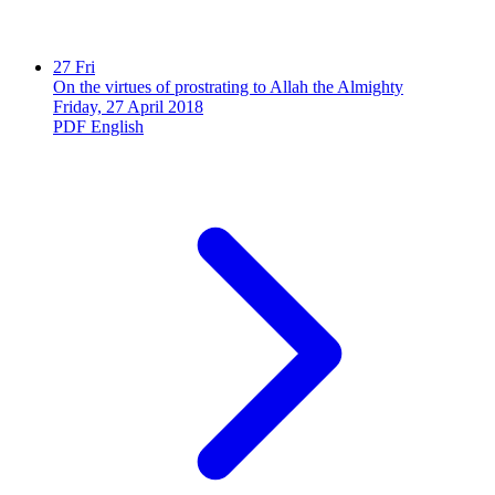
27
Fri
On the virtues of prostrating to Allah the Almighty
Friday, 27 April 2018
PDF
English