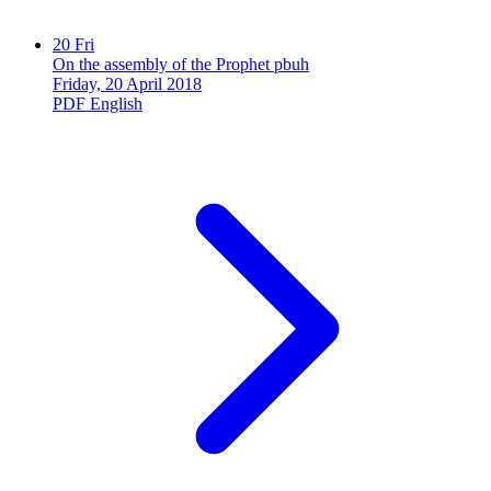
20
Fri
On the assembly of the Prophet pbuh
Friday, 20 April 2018
PDF
English