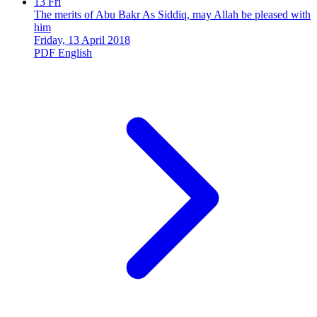
13
Fri
The merits of Abu Bakr As Siddiq, may Allah be pleased with
him
Friday, 13 April 2018
PDF
English