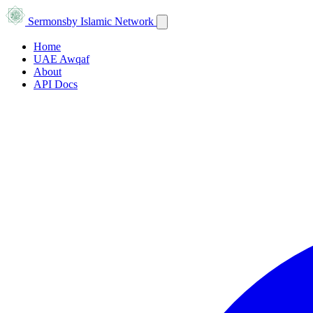
Sermons
by Islamic Network
Home
UAE Awqaf
About
API Docs