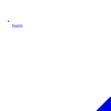
Search