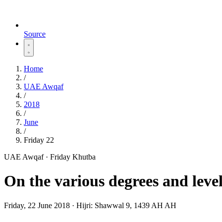
Source
Home
/
UAE Awqaf
/
2018
/
June
/
Friday 22
UAE Awqaf · Friday Khutba
On the various degrees and level
Friday, 22 June 2018
·
Hijri:
Shawwal 9, 1439 AH AH