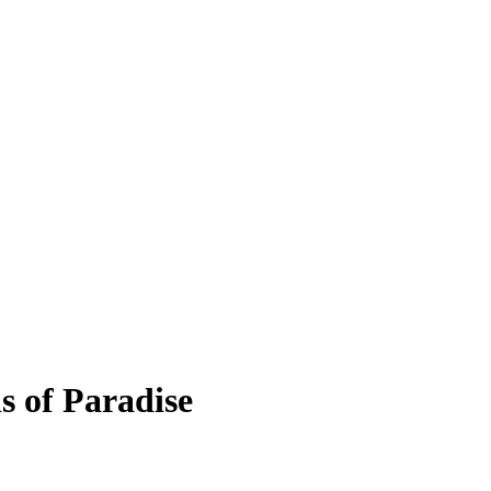
s of Paradise