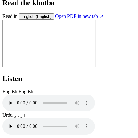
Read the khutba
Read in
Open PDF in new tab ↗
English
(English)
Listen
English
English
Urdu
اردو