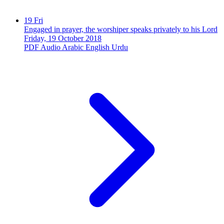
19
Fri
Engaged in prayer, the worshiper speaks privately to his Lord
Friday, 19 October 2018
PDF
Audio
Arabic
English
Urdu