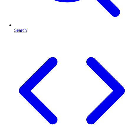
Search