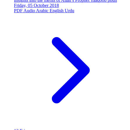
Insights into the merits of Allah’s Prophet Yaaqoob pbuh
Friday, 05 October 2018
PDF
Audio
Arabic
English
Urdu