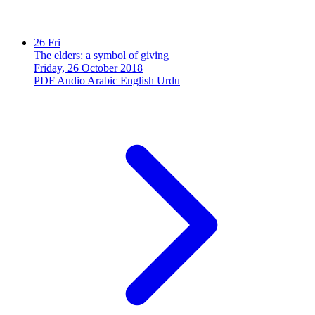
26
Fri
The elders: a symbol of giving
Friday, 26 October 2018
PDF
Audio
Arabic
English
Urdu