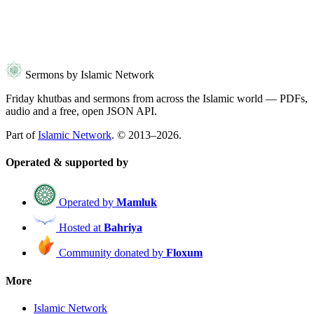
Sermons by Islamic Network
Friday khutbas and sermons from across the Islamic world — PDFs,
audio and a free, open JSON API.
Part of
Islamic Network
. © 2013–2026.
Operated & supported by
Operated by
Mamluk
Hosted at
Bahriya
Community donated by
Floxum
More
Islamic Network