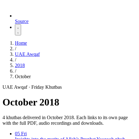
Source
Home
/
UAE Awqaf
/
2018
/
October
UAE Awqaf · Friday Khutbas
October 2018
4 khutbas delivered in October 2018. Each links to its own page
with the full PDF, audio recordings and downloads.
05
Fri