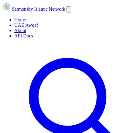
Sermons
by Islamic Network
Home
UAE Awqaf
About
API Docs