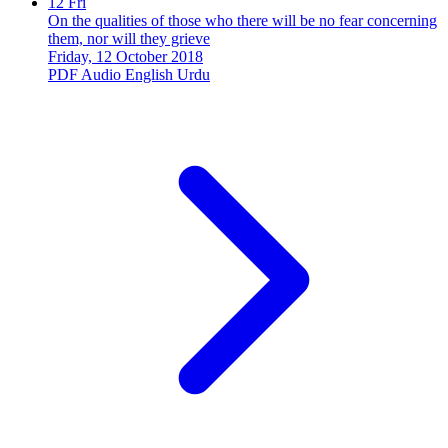
12
Fri
On the qualities of those who there will be no fear concerning
them, nor will they grieve
Friday, 12 October 2018
PDF
Audio
English
Urdu