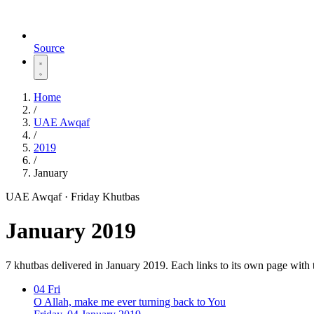
Source
Home
/
UAE Awqaf
/
2019
/
January
UAE Awqaf · Friday Khutbas
January 2019
7 khutbas delivered in January 2019. Each links to its own page with
04
Fri
O Allah, make me ever turning back to You