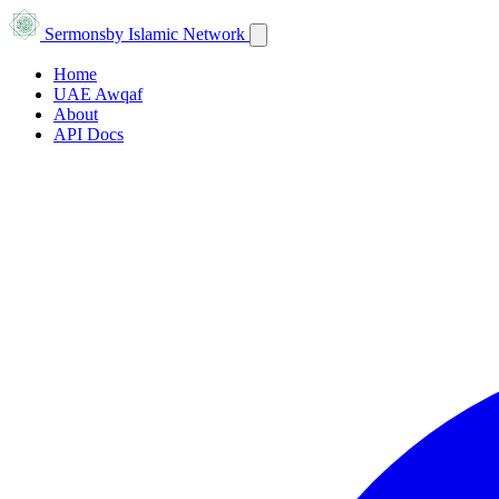
Sermons
by Islamic Network
Home
UAE Awqaf
About
API Docs