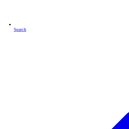
Search