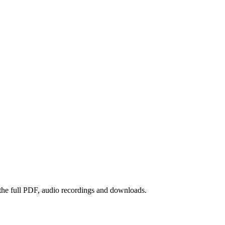
 the full PDF, audio recordings and downloads.