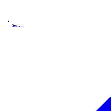
Search