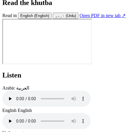
Read the khutba
Read in
Open PDF in new tab ↗
English
(English)
اردو
(Urdu)
Listen
Arabic
العربية
English
English