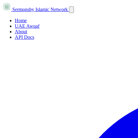
Sermons
by Islamic Network
Home
UAE Awqaf
About
API Docs