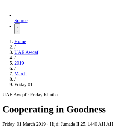
Source
Home
/
UAE Awqaf
/
2019
/
March
/
Friday 01
UAE Awqaf · Friday Khutba
Cooperating in Goodness
Friday, 01 March 2019
·
Hijri:
Jumada II 25, 1440 AH AH