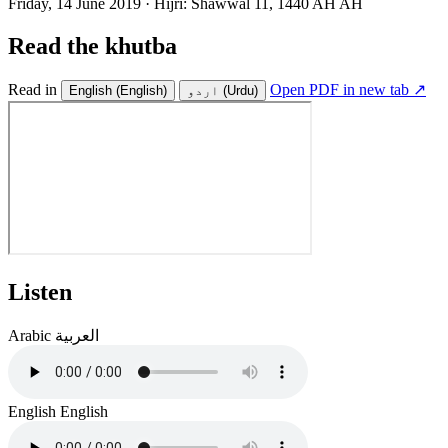
Friday, 14 June 2019
·
Hijri:
Shawwal 11, 1440 AH AH
Read the khutba
Read in
Open PDF in new tab ↗
English
(English)
اردو
(Urdu)
Listen
Arabic
العربية
English
English