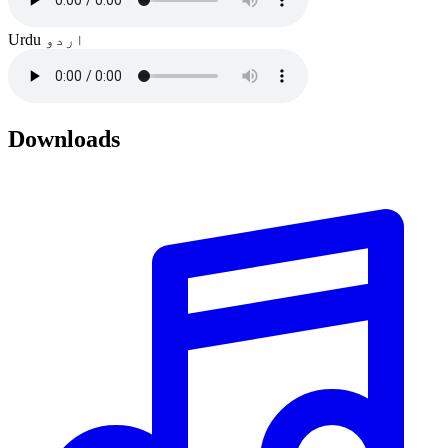
Urdu
اردو
Downloads