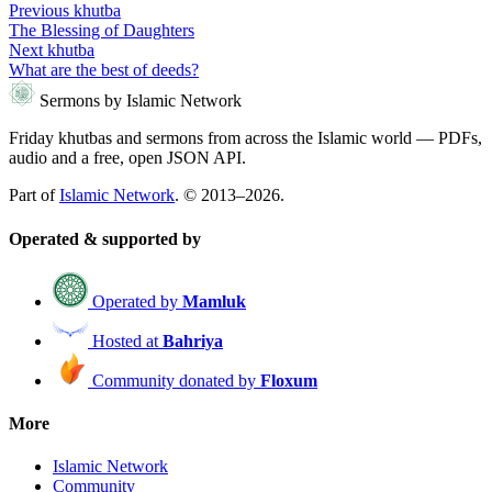
Previous khutba
The Blessing of Daughters
Next khutba
What are the best of deeds?
Sermons by Islamic Network
Friday khutbas and sermons from across the Islamic world — PDFs,
audio and a free, open JSON API.
Part of
Islamic Network
. © 2013–2026.
Operated & supported by
Operated by
Mamluk
Hosted at
Bahriya
Community donated by
Floxum
More
Islamic Network
Community