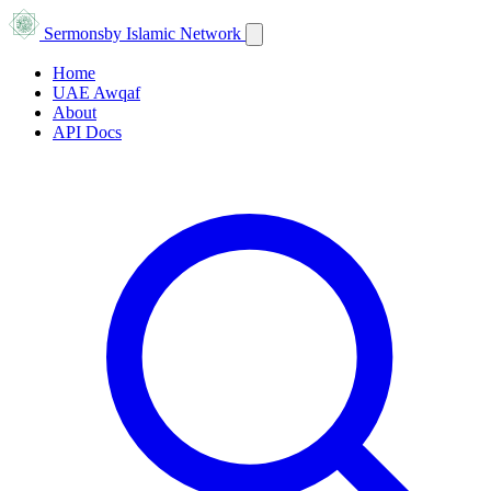
Sermons
by Islamic Network
Home
UAE Awqaf
About
API Docs