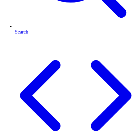
Search