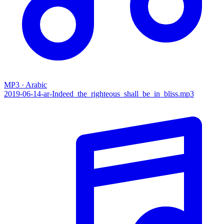
MP3 · Arabic
2019-06-14-ar-Indeed_the_righteous_shall_be_in_bliss.mp3