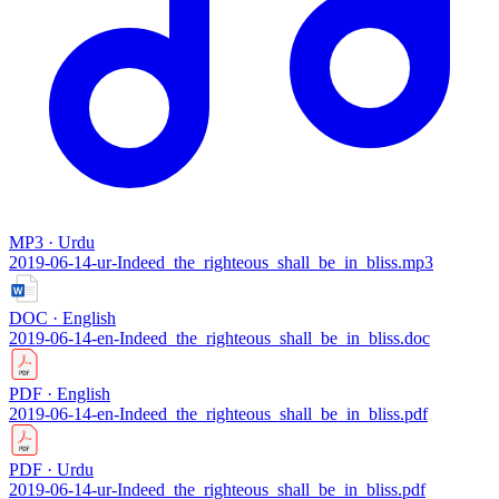
MP3 · Urdu
2019-06-14-ur-Indeed_the_righteous_shall_be_in_bliss.mp3
DOC · English
2019-06-14-en-Indeed_the_righteous_shall_be_in_bliss.doc
PDF · English
2019-06-14-en-Indeed_the_righteous_shall_be_in_bliss.pdf
PDF · Urdu
2019-06-14-ur-Indeed_the_righteous_shall_be_in_bliss.pdf