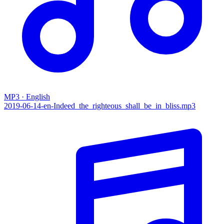
MP3 · English
2019-06-14-en-Indeed_the_righteous_shall_be_in_bliss.mp3