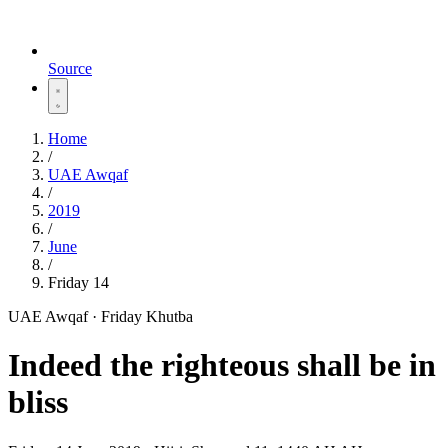
Source
Home
/
UAE Awqaf
/
2019
/
June
/
Friday 14
UAE Awqaf · Friday Khutba
Indeed the righteous shall be in
bliss