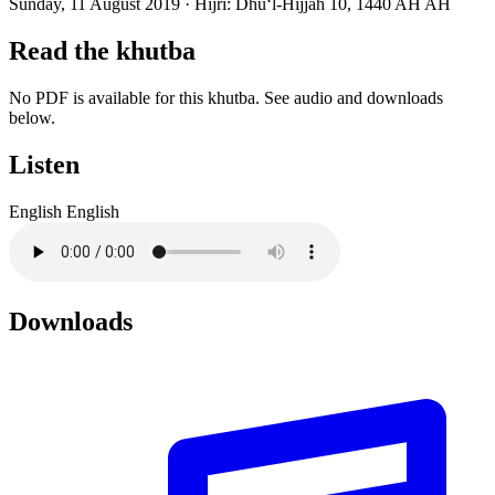
Sunday, 11 August 2019
·
Hijri:
Dhuʻl-Hijjah 10, 1440 AH AH
Read the khutba
No PDF is available for this khutba. See audio and downloads
below.
Listen
English
English
Downloads