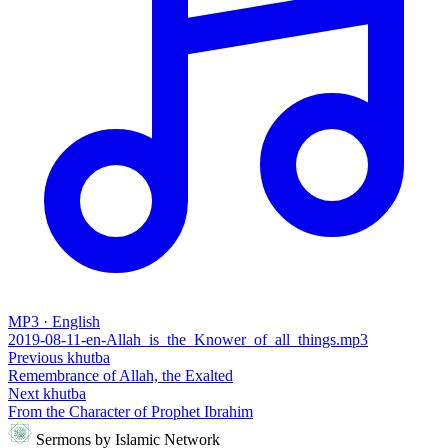
MP3 · English
2019-08-11-en-Allah_is_the_Knower_of_all_things.mp3
Previous khutba
Remembrance of Allah, the Exalted
Next khutba
From the Character of Prophet Ibrahim
Sermons by Islamic Network