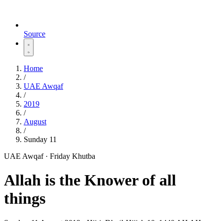
Source
Home
/
UAE Awqaf
/
2019
/
August
/
Sunday 11
UAE Awqaf · Friday Khutba
Allah is the Knower of all
things