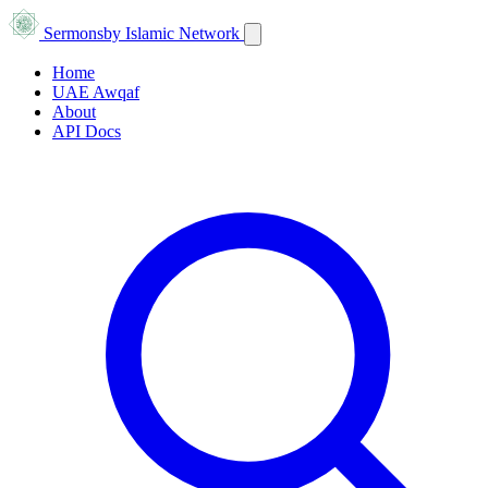
Sermons
by Islamic Network
Home
UAE Awqaf
About
API Docs