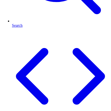
Search