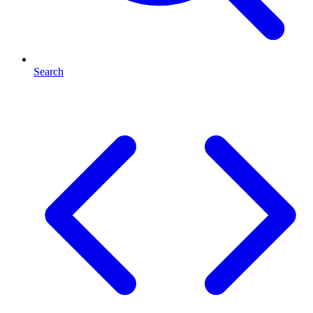
Search