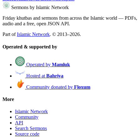
Sermons by Islamic Network
Friday khutbas and sermons from across the Islamic world — PDFs,
audio and a free, open JSON API.
Part of
Islamic Network
. © 2013–2026.
Operated & supported by
Operated by
Mamluk
Hosted at
Bahriya
Community donated by
Floxum
More
Islamic Network
Community
API
Search Sermons
Source code