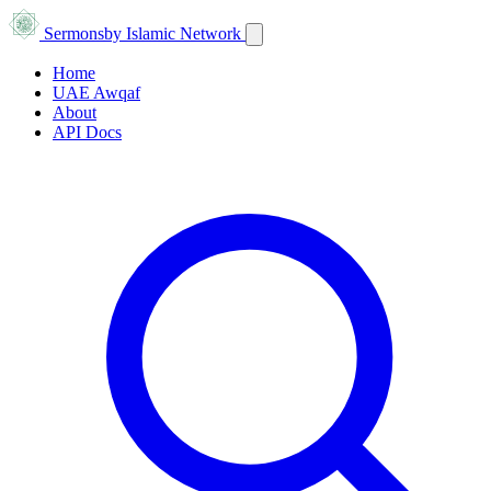
Sermons
by Islamic Network
Home
UAE Awqaf
About
API Docs