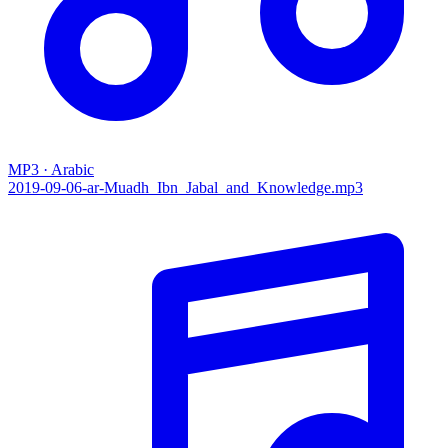
MP3 · Arabic
2019-09-06-ar-Muadh_Ibn_Jabal_and_Knowledge.mp3