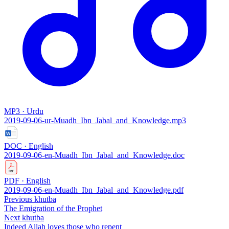
MP3 · Urdu
2019-09-06-ur-Muadh_Ibn_Jabal_and_Knowledge.mp3
DOC · English
2019-09-06-en-Muadh_Ibn_Jabal_and_Knowledge.doc
PDF · English
2019-09-06-en-Muadh_Ibn_Jabal_and_Knowledge.pdf
Previous khutba
The Emigration of the Prophet
Next khutba
Indeed Allah loves those who repent