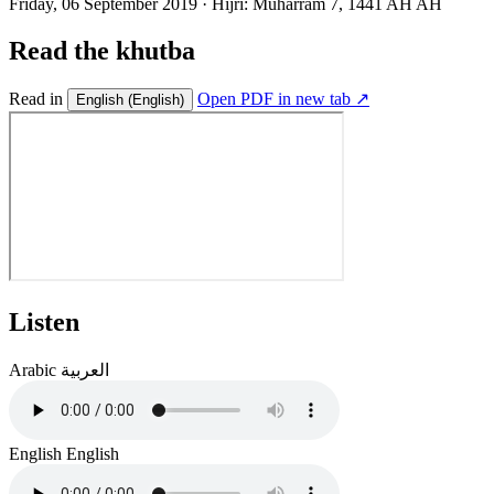
Friday, 06 September 2019
·
Hijri:
Muharram 7, 1441 AH AH
Read the khutba
Read in
Open PDF in new tab ↗
English
(English)
Listen
Arabic
العربية
English
English