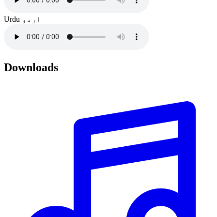
Urdu
اردو
Downloads