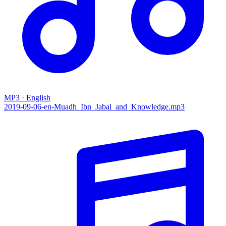
MP3 · English
2019-09-06-en-Muadh_Ibn_Jabal_and_Knowledge.mp3