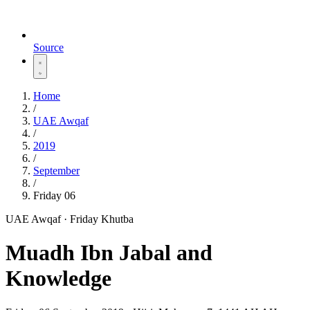
Source
Home
/
UAE Awqaf
/
2019
/
September
/
Friday 06
UAE Awqaf · Friday Khutba
Muadh Ibn Jabal and
Knowledge