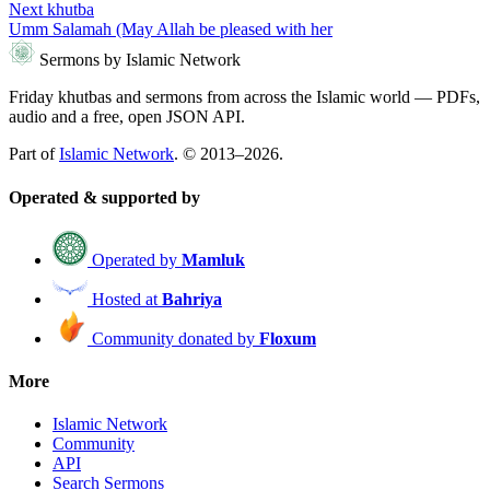
Next khutba
Umm Salamah (May Allah be pleased with her
Sermons by Islamic Network
Friday khutbas and sermons from across the Islamic world — PDFs,
audio and a free, open JSON API.
Part of
Islamic Network
. © 2013–2026.
Operated & supported by
Operated by
Mamluk
Hosted at
Bahriya
Community donated by
Floxum
More
Islamic Network
Community
API
Search Sermons