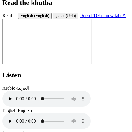
Read the khutba
Read in
Open PDF in new tab ↗
English
(English)
اردو
(Urdu)
Listen
Arabic
العربية
English
English