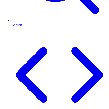
Search