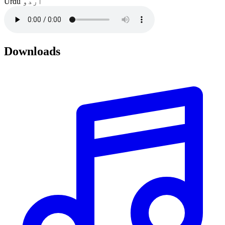
Urdu
اردو
Downloads