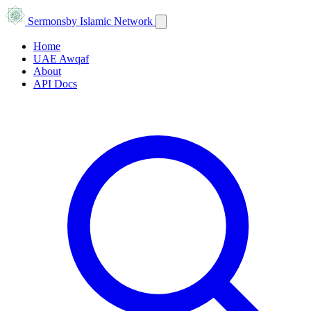
Sermons
by Islamic Network
Home
UAE Awqaf
About
API Docs