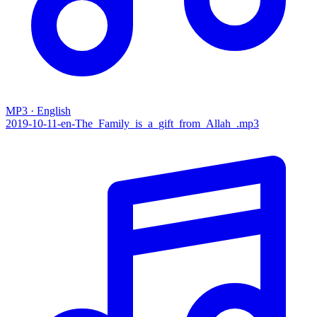
MP3 · English
2019-10-11-en-The_Family_is_a_gift_from_Allah_.mp3