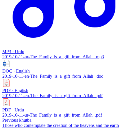
MP3 · Urdu
2019-10-11-ur-The_Family_is_a_gift_from_Allah_.mp3
DOC · English
2019-10-11-en-The_Family_is_a_gift_from_Allah_.doc
PDF · English
2019-10-11-en-The_Family_is_a_gift_from_Allah_.pdf
PDF · Urdu
2019-10-11-ur-The_Family_is_a_gift_from_Allah_.pdf
Previous khutba
Those who contemplate the creation of the heavens and the earth