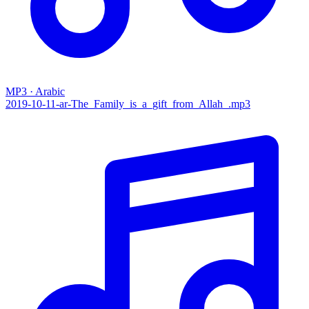
MP3 · Arabic
2019-10-11-ar-The_Family_is_a_gift_from_Allah_.mp3