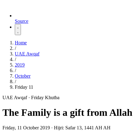
Source
Home
/
UAE Awqaf
/
2019
/
October
/
Friday 11
UAE Awqaf · Friday Khutba
The Family is a gift from Allah
Friday, 11 October 2019
·
Hijri:
Safar 13, 1441 AH AH