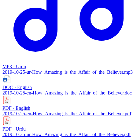
MP3 · Urdu
2019-10-25-ur-How_Amazing_is_the_Affair_of_the_Believer.mp3
DOC · English
2019-10-25-en-How_Amazing_is_the_Affair_of_the_Believer.doc
PDF · English
2019-10-25-en-How_Amazing_is_the_Affair_of_the_Believer.pdf
PDF · Urdu
2019-10-25-ur-How_Amazing_is_the_Affair_of_the_Believer.pdf