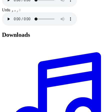
Urdu
اردو
Downloads