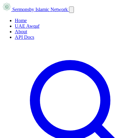
Sermons
by Islamic Network
Home
UAE Awqaf
About
API Docs