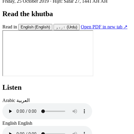
Friday, 25 October 2019
·
Hijri:
Safar 27, 1441 AH AH
Read the khutba
Read in
Open PDF in new tab ↗
English
(English)
اردو
(Urdu)
Listen
Arabic
العربية
English
English