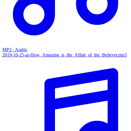
MP3 · Arabic
2019-10-25-ar-How_Amazing_is_the_Affair_of_the_Believer.mp3