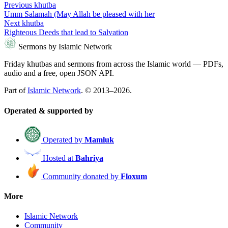
Previous khutba
Umm Salamah (May Allah be pleased with her
Next khutba
Righteous Deeds that lead to Salvation
Sermons by Islamic Network
Friday khutbas and sermons from across the Islamic world — PDFs,
audio and a free, open JSON API.
Part of
Islamic Network
. © 2013–2026.
Operated & supported by
Operated by
Mamluk
Hosted at
Bahriya
Community donated by
Floxum
More
Islamic Network
Community