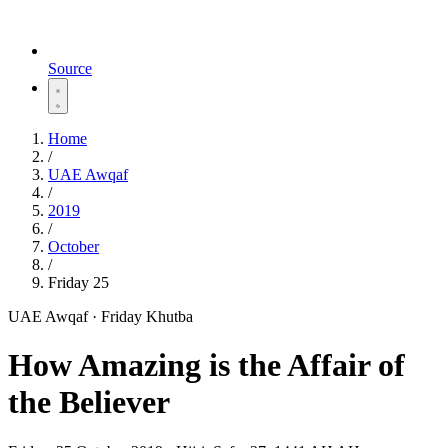
Source
Home
/
UAE Awqaf
/
2019
/
October
/
Friday 25
UAE Awqaf · Friday Khutba
How Amazing is the Affair of
the Believer