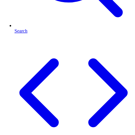
Search