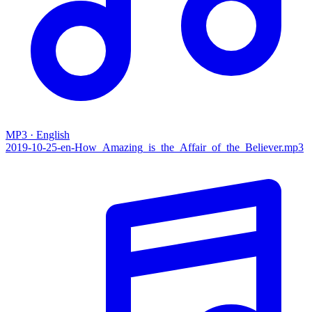
MP3 · English
2019-10-25-en-How_Amazing_is_the_Affair_of_the_Believer.mp3