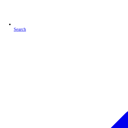
Search