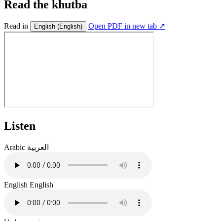
Read the khutba
Read in
Open PDF in new tab ↗
English
(English)
Listen
Arabic
العربية
English
English