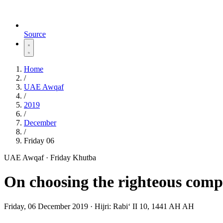
Source
Home
/
UAE Awqaf
/
2019
/
December
/
Friday 06
UAE Awqaf · Friday Khutba
On choosing the righteous com
Friday, 06 December 2019
·
Hijri:
Rabiʻ II 10, 1441 AH AH