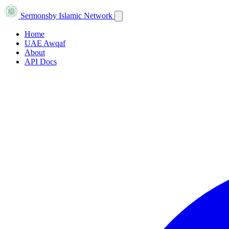
Sermons
by Islamic Network
Home
UAE Awqaf
About
API Docs