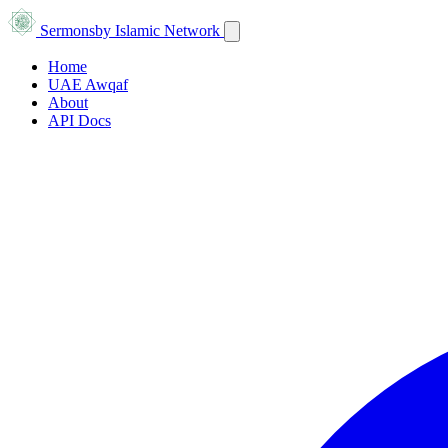
Sermons
by Islamic Network
Home
UAE Awqaf
About
API Docs