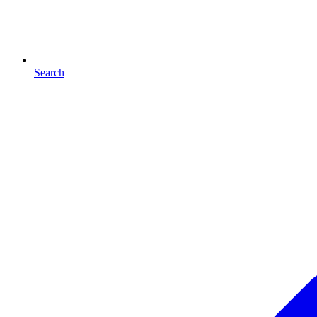
Search