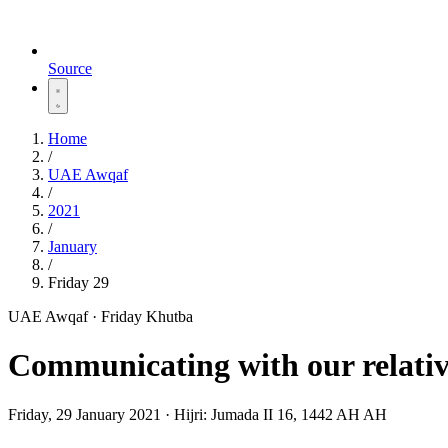
Source
Home
/
UAE Awqaf
/
2021
/
January
/
Friday 29
UAE Awqaf · Friday Khutba
Communicating with our relativ
Friday, 29 January 2021
·
Hijri:
Jumada II 16, 1442 AH AH