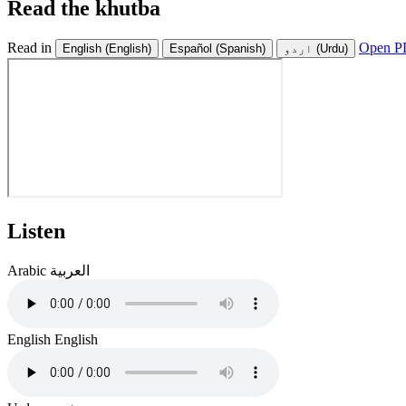
Read the khutba
Read in
Open PD
English
(English)
Español
(Spanish)
اردو
(Urdu)
Listen
Arabic
العربية
English
English