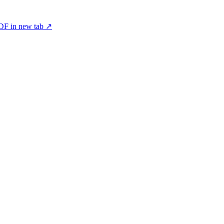
F in new tab ↗