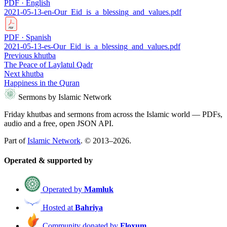
PDF · English
2021-05-13-en-Our_Eid_is_a_blessing_and_values.pdf
PDF · Spanish
2021-05-13-es-Our_Eid_is_a_blessing_and_values.pdf
Previous khutba
The Peace of Laylatul Qadr
Next khutba
Happiness in the Quran
Sermons by Islamic Network
Friday khutbas and sermons from across the Islamic world — PDFs,
audio and a free, open JSON API.
Part of
Islamic Network
. © 2013–2026.
Operated & supported by
Operated by
Mamluk
Hosted at
Bahriya
Community donated by
Floxum