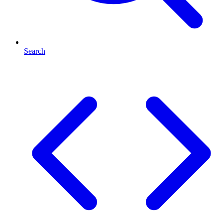
Search