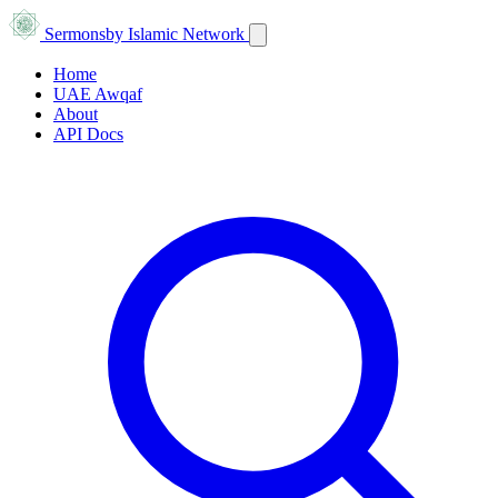
Sermons
by Islamic Network
Home
UAE Awqaf
About
API Docs