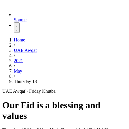
Source
Home
/
UAE Awqaf
/
2021
/
May
/
Thursday 13
UAE Awqaf · Friday Khutba
Our Eid is a blessing and
values