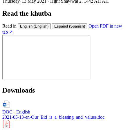
Thursday, 13 May 2021
·
Hijri:
Shawwal 2, 1442 AH AH
Read the khutba
Read in
Open PDF in new
English
(English)
Español
(Spanish)
tab ↗
Downloads
DOC · English
2021-05-13-en-Our_Eid_is_a_blessing_and_values.doc