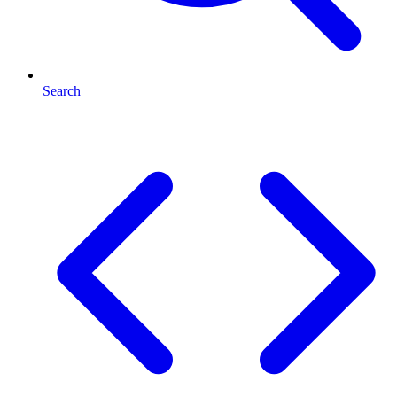
Search