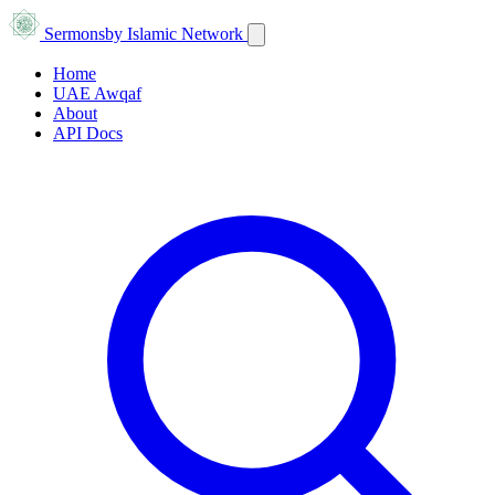
Sermons
by Islamic Network
Home
UAE Awqaf
About
API Docs