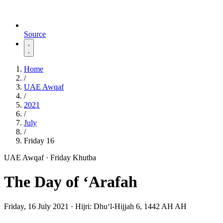
Source
Home
/
UAE Awqaf
/
2021
/
July
/
Friday 16
UAE Awqaf · Friday Khutba
The Day of ‘Arafah
Friday, 16 July 2021
·
Hijri:
Dhuʻl-Hijjah 6, 1442 AH AH