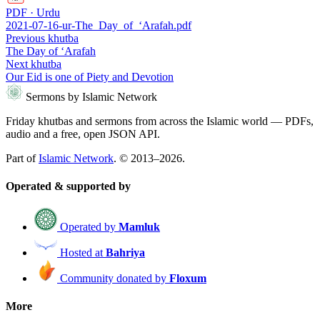
PDF · Urdu
2021-07-16-ur-The_Day_of_‘Arafah.pdf
Previous khutba
The Day of ‘Arafah
Next khutba
Our Eid is one of Piety and Devotion
Sermons by Islamic Network
Friday khutbas and sermons from across the Islamic world — PDFs,
audio and a free, open JSON API.
Part of
Islamic Network
. © 2013–2026.
Operated & supported by
Operated by
Mamluk
Hosted at
Bahriya
Community donated by
Floxum
More