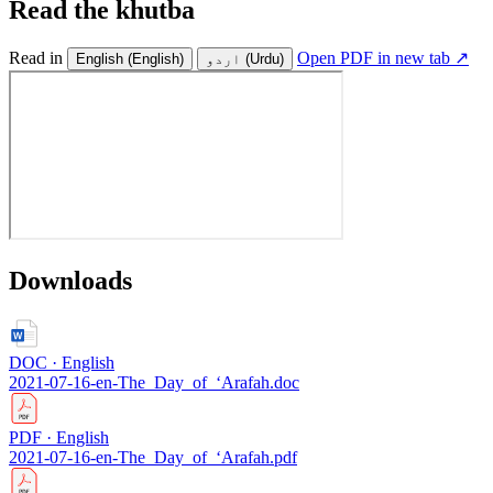
Read the khutba
Read in
Open PDF in new tab ↗
English
(English)
اردو
(Urdu)
Downloads
DOC · English
2021-07-16-en-The_Day_of_‘Arafah.doc
PDF · English
2021-07-16-en-The_Day_of_‘Arafah.pdf