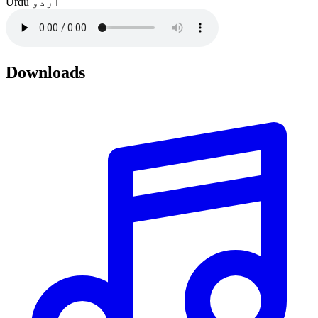
Urdu
اردو
Downloads