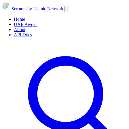
Sermons
by Islamic Network
Home
UAE Awqaf
About
API Docs