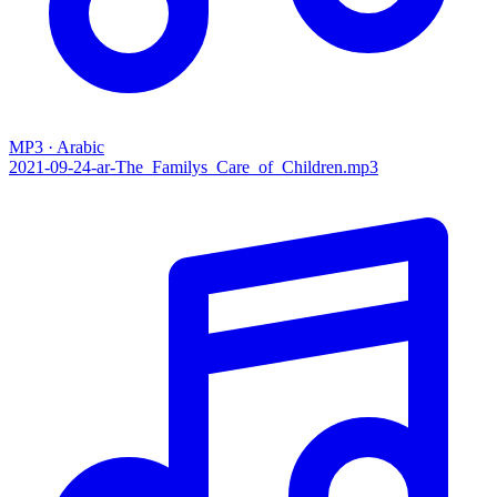
MP3 · Arabic
2021-09-24-ar-The_Familys_Care_of_Children.mp3