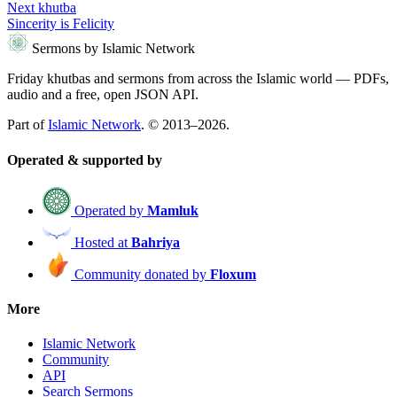
Next khutba
Sincerity is Felicity
Sermons by Islamic Network
Friday khutbas and sermons from across the Islamic world — PDFs,
audio and a free, open JSON API.
Part of
Islamic Network
. © 2013–2026.
Operated & supported by
Operated by
Mamluk
Hosted at
Bahriya
Community donated by
Floxum
More
Islamic Network
Community
API
Search Sermons