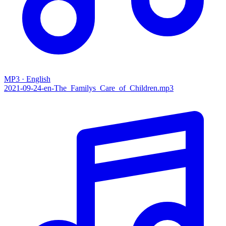
MP3 · English
2021-09-24-en-The_Familys_Care_of_Children.mp3