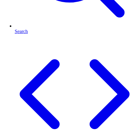
Search