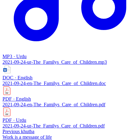
MP3 · Urdu
2021-09-24-ur-The_Familys_Care_of_Children.mp3
DOC · English
2021-09-24-en-The_Familys_Care_of_Children.doc
PDF · English
2021-09-24-en-The_Familys_Care_of_Children.pdf
PDF · Urdu
2021-09-24-ur-The_Familys_Care_of_Children.pdf
Previous khutba
Work is a message of life