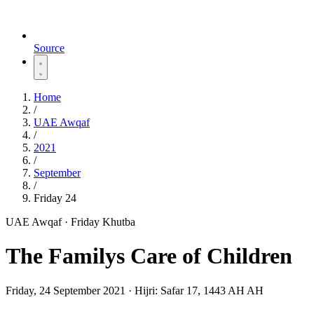
Source
Home
/
UAE Awqaf
/
2021
/
September
/
Friday 24
UAE Awqaf · Friday Khutba
The Familys Care of Children
Friday, 24 September 2021
·
Hijri:
Safar 17, 1443 AH AH