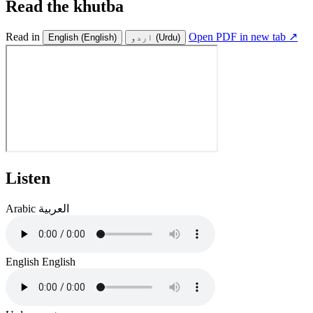
Read the khutba
Read in
Open PDF in new tab ↗
English
(English)
اردو
(Urdu)
Listen
Arabic
العربية
English
English