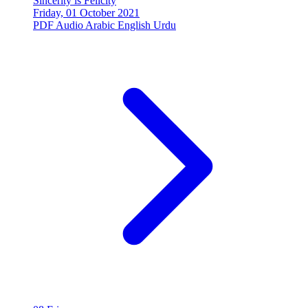
Sincerity is Felicity
Friday, 01 October 2021
PDF
Audio
Arabic
English
Urdu