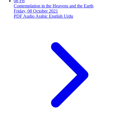
08
Fri
Contemplation in the Heavens and the Earth
Friday, 08 October 2021
PDF
Audio
Arabic
English
Urdu