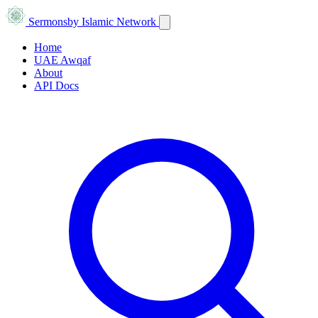
Sermons
by Islamic Network
Home
UAE Awqaf
About
API Docs