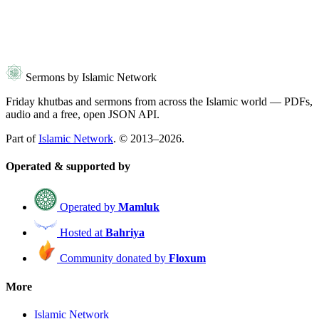
Sermons by Islamic Network
Friday khutbas and sermons from across the Islamic world — PDFs,
audio and a free, open JSON API.
Part of
Islamic Network
. © 2013–2026.
Operated & supported by
Operated by
Mamluk
Hosted at
Bahriya
Community donated by
Floxum
More
Islamic Network