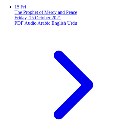
15
Fri
The Prophet of Mercy and Peace
Friday, 15 October 2021
PDF
Audio
Arabic
English
Urdu