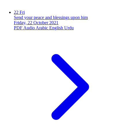
22
Fri
Send your peace and blessings upon him
Friday, 22 October 2021
PDF
Audio
Arabic
English
Urdu