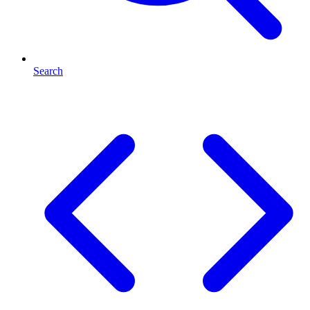
Search