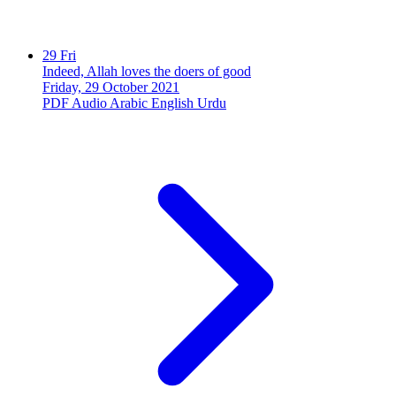
29
Fri
Indeed, Allah loves the doers of good
Friday, 29 October 2021
PDF
Audio
Arabic
English
Urdu