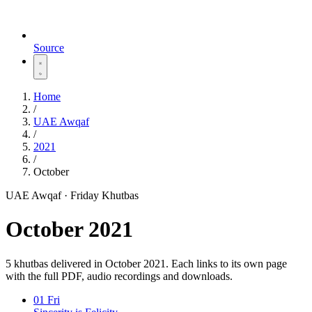
Source
Home
/
UAE Awqaf
/
2021
/
October
UAE Awqaf · Friday Khutbas
October 2021
5 khutbas delivered in October 2021. Each links to its own page
with the full PDF, audio recordings and downloads.
01
Fri