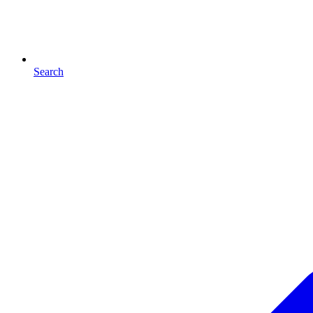
Search