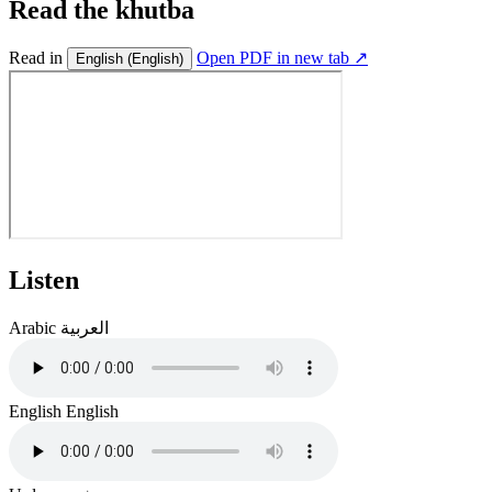
Read the khutba
Read in
Open PDF in new tab ↗
English
(English)
Listen
Arabic
العربية
English
English