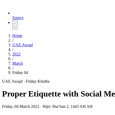
Source
Home
/
UAE Awqaf
/
2022
/
March
/
Friday 04
UAE Awqaf · Friday Khutba
Proper Etiquette with Social M
Friday, 04 March 2022
·
Hijri:
Shaʻban 2, 1443 AH AH