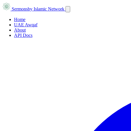
Sermons
by Islamic Network
Home
UAE Awqaf
About
API Docs