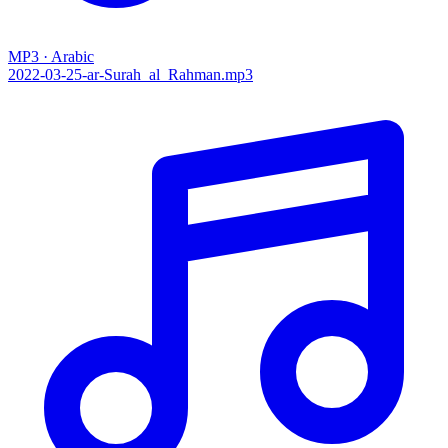
MP3 · Arabic
2022-03-25-ar-Surah_al_Rahman.mp3