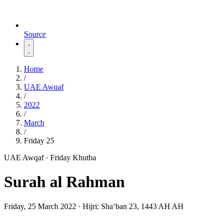
Source
Home
/
UAE Awqaf
/
2022
/
March
/
Friday 25
UAE Awqaf · Friday Khutba
Surah al Rahman
Friday, 25 March 2022
·
Hijri:
Shaʻban 23, 1443 AH AH