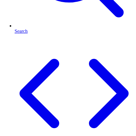
Search