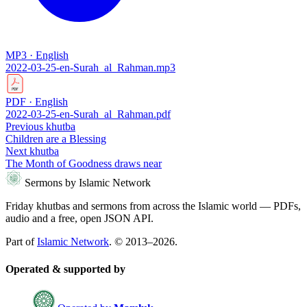
MP3 · English
2022-03-25-en-Surah_al_Rahman.mp3
PDF · English
2022-03-25-en-Surah_al_Rahman.pdf
Previous khutba
Children are a Blessing
Next khutba
The Month of Goodness draws near
Sermons by Islamic Network
Friday khutbas and sermons from across the Islamic world — PDFs,
audio and a free, open JSON API.
Part of
Islamic Network
. © 2013–2026.
Operated & supported by