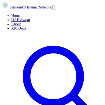
Sermons
by Islamic Network
Home
UAE Awqaf
About
API Docs