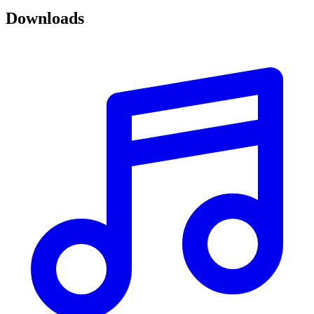
Downloads