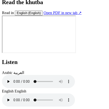
Read the khutba
Read in
Open PDF in new tab ↗
English
(English)
Listen
Arabic
العربية
English
English