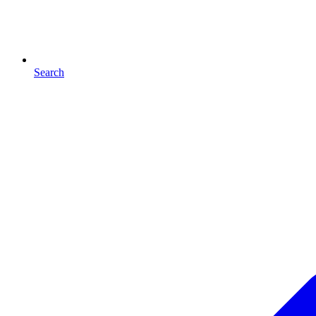
Search