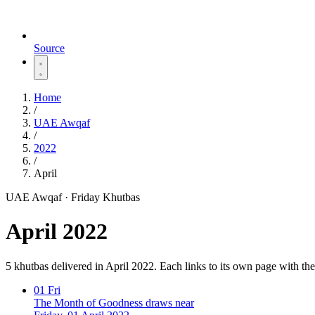
Source
Home
/
UAE Awqaf
/
2022
/
April
UAE Awqaf · Friday Khutbas
April 2022
5 khutbas delivered in April 2022. Each links to its own page with t
01
Fri
The Month of Goodness draws near