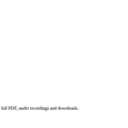
he full PDF, audio recordings and downloads.