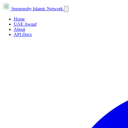
Sermons
by Islamic Network
Home
UAE Awqaf
About
API Docs