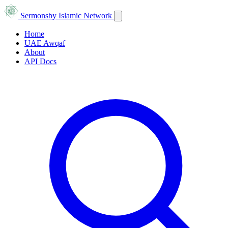
Sermons
by Islamic Network
Home
UAE Awqaf
About
API Docs