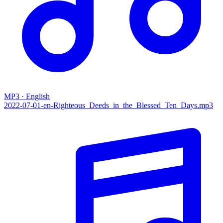
MP3 · English
2022-07-01-en-‌Righteous_Deeds_in_the_Blessed_Ten_Days.mp3