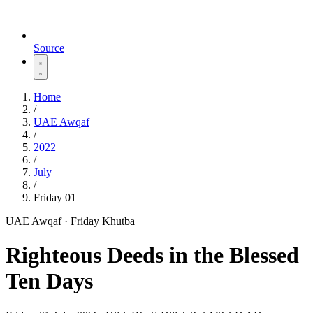
Source
Home
/
UAE Awqaf
/
2022
/
July
/
Friday 01
UAE Awqaf · Friday Khutba
‌Righteous Deeds in the Blessed
Ten Days