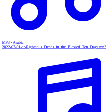
MP3 · Arabic
2022-07-01-ar-‌Righteous_Deeds_in_the_Blessed_Ten_Days.mp3