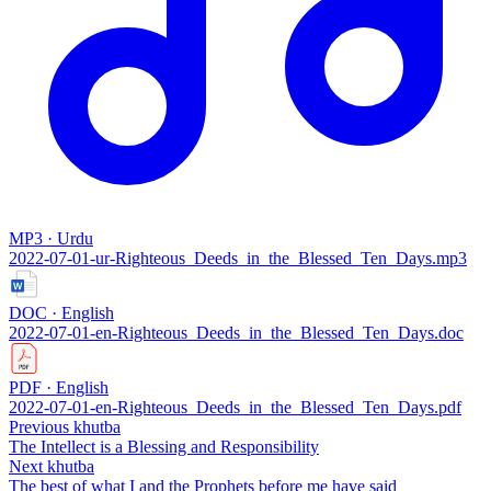
MP3 · Urdu
2022-07-01-ur-‌Righteous_Deeds_in_the_Blessed_Ten_Days.mp3
DOC · English
2022-07-01-en-‌Righteous_Deeds_in_the_Blessed_Ten_Days.doc
PDF · English
2022-07-01-en-‌Righteous_Deeds_in_the_Blessed_Ten_Days.pdf
Previous khutba
The Intellect is a Blessing and Responsibility
Next khutba
The best of what I and the Prophets before me have said