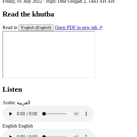
Friday, 01 July 2022
·
Hijri:
Dhuʻl-Hijjah 2, 1443 AH AH
Read the khutba
Read in
Open PDF in new tab ↗
English
(English)
Listen
Arabic
العربية
English
English