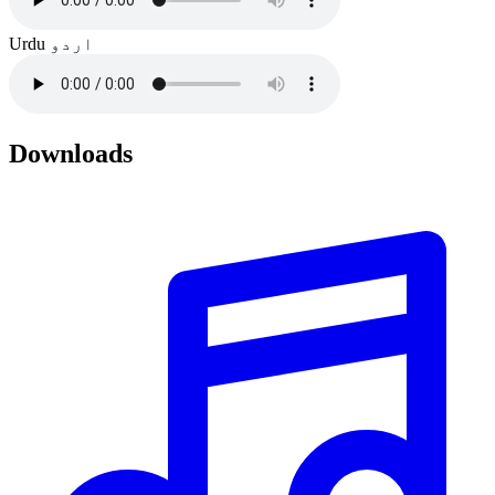
Urdu
اردو
Downloads