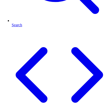
Search