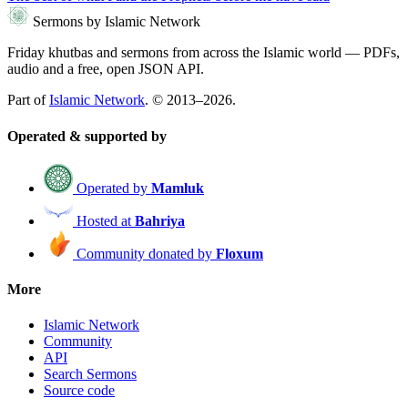
Sermons by Islamic Network
Friday khutbas and sermons from across the Islamic world — PDFs,
audio and a free, open JSON API.
Part of
Islamic Network
. © 2013–2026.
Operated & supported by
Operated by
Mamluk
Hosted at
Bahriya
Community donated by
Floxum
More
Islamic Network
Community
API
Search Sermons
Source code