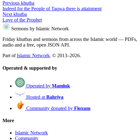
Previous khutba
Indeed for the People of Taqwa there is attainment
Next khutba
Love of the Prophet
Sermons by Islamic Network
Friday khutbas and sermons from across the Islamic world — PDFs,
audio and a free, open JSON API.
Part of
Islamic Network
. © 2013–2026.
Operated & supported by
Operated by
Mamluk
Hosted at
Bahriya
Community donated by
Floxum
More
Islamic Network
Community