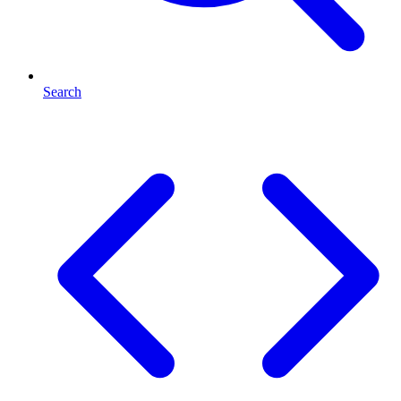
Search