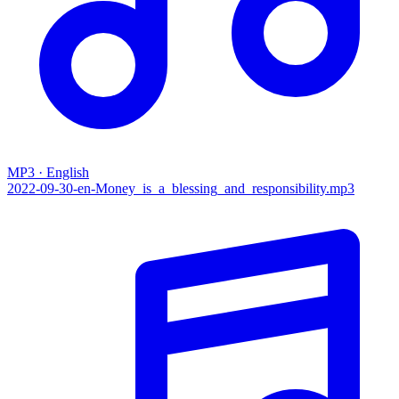
MP3 · English
2022-09-30-en-Money_is_a_blessing_and_responsibility.mp3