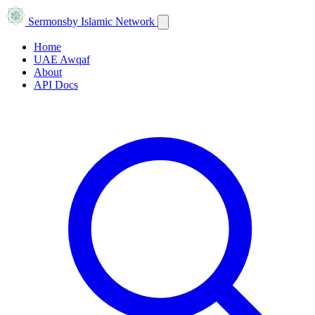
Sermons
by Islamic Network
Home
UAE Awqaf
About
API Docs