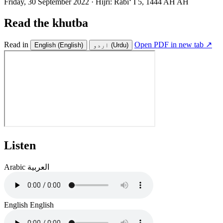
Friday, 30 September 2022
·
Hijri:
Rabiʻ I 5, 1444 AH AH
Read the khutba
Read in
Open PDF in new tab ↗
English
(English)
اردو
(Urdu)
Listen
Arabic
العربية
English
English