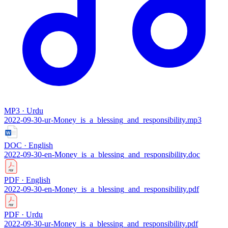
MP3 · Urdu
2022-09-30-ur-Money_is_a_blessing_and_responsibility.mp3
DOC · English
2022-09-30-en-Money_is_a_blessing_and_responsibility.doc
PDF · English
2022-09-30-en-Money_is_a_blessing_and_responsibility.pdf
PDF · Urdu
2022-09-30-ur-Money_is_a_blessing_and_responsibility.pdf