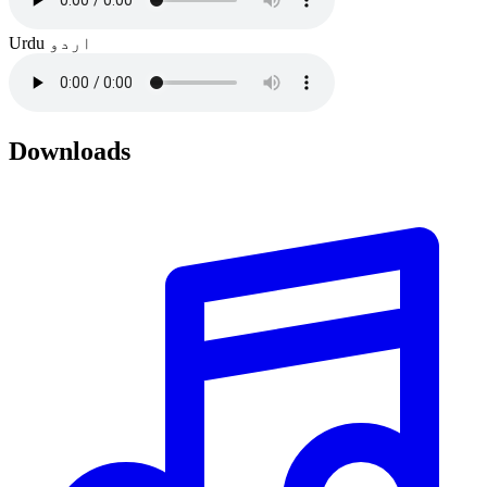
Urdu
اردو
Downloads