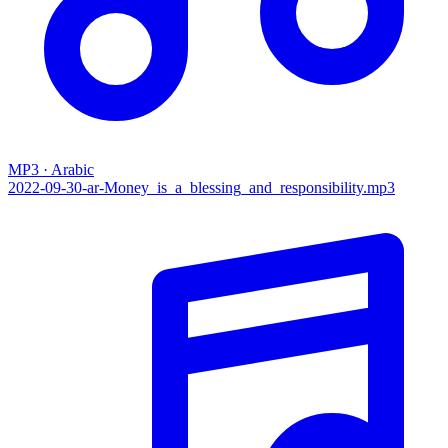
MP3 · Arabic
2022-09-30-ar-Money_is_a_blessing_and_responsibility.mp3