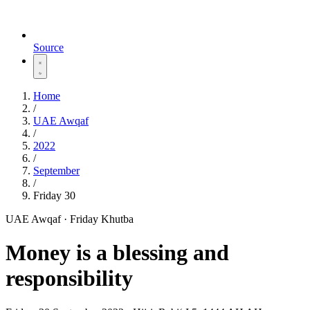
Source
Home
/
UAE Awqaf
/
2022
/
September
/
Friday 30
UAE Awqaf · Friday Khutba
Money is a blessing and
responsibility