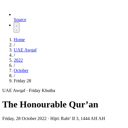
Source
Home
/
UAE Awqaf
/
2022
/
October
/
Friday 28
UAE Awqaf · Friday Khutba
The Honourable Qur’an
Friday, 28 October 2022
·
Hijri:
Rabiʻ II 3, 1444 AH AH