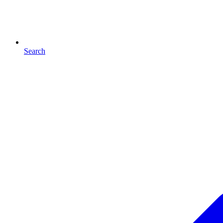
Search