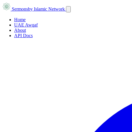
Sermons
by Islamic Network
Home
UAE Awqaf
About
API Docs