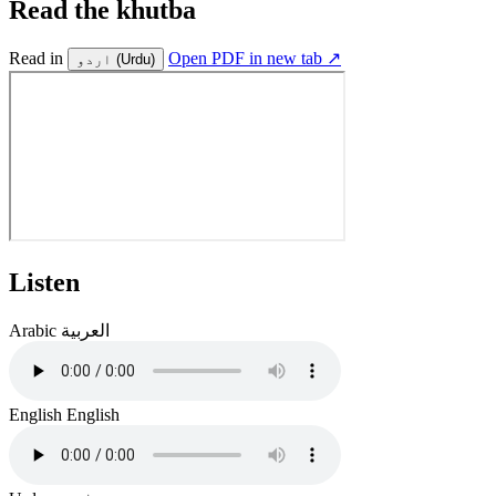
Read the khutba
Read in
Open PDF in new tab ↗
اردو
(Urdu)
Listen
Arabic
العربية
English
English