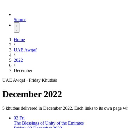
Source
Home
/
UAE Awqaf
/
2022
/
December
UAE Awqaf · Friday Khutbas
December 2022
5 khutbas delivered in December 2022. Each links to its own page wi
02
Fri
The Blessings of Unity of the Emirates