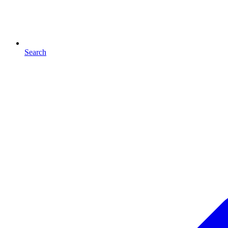
Search