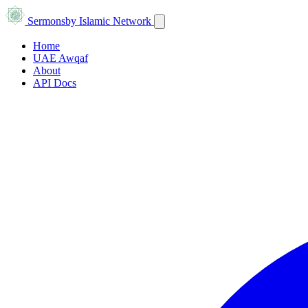
Sermons
by Islamic Network
Home
UAE Awqaf
About
API Docs