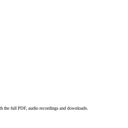
th the full PDF, audio recordings and downloads.