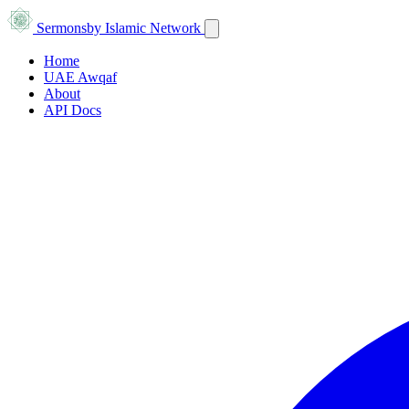
Sermons
by Islamic Network
Home
UAE Awqaf
About
API Docs