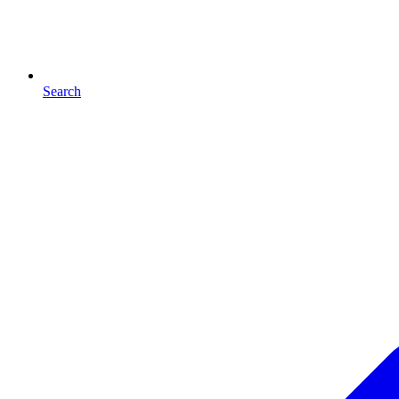
Search