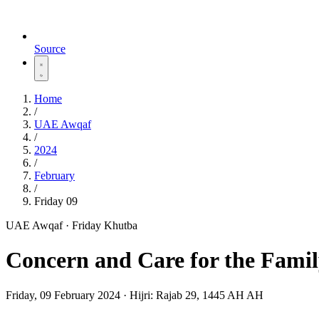
Source
Home
/
UAE Awqaf
/
2024
/
February
/
Friday 09
UAE Awqaf · Friday Khutba
Concern and Care for the Fami
Friday, 09 February 2024
·
Hijri:
Rajab 29, 1445 AH AH