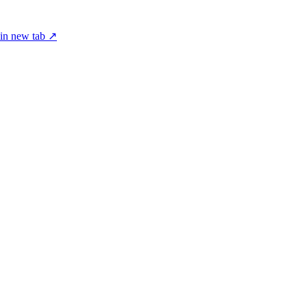
in new tab ↗