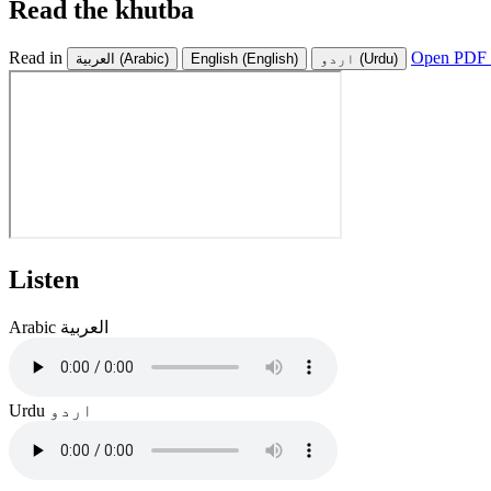
Read the khutba
Read in
Open PDF 
العربية
(Arabic)
English
(English)
اردو
(Urdu)
Listen
Arabic
العربية
Urdu
اردو