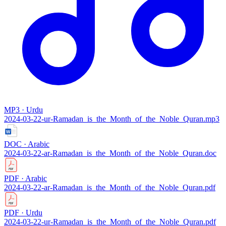
MP3 · Urdu
2024-03-22-ur-Ramadan_is_the_Month_of_the_Noble_Quran.mp3
DOC · Arabic
2024-03-22-ar-Ramadan_is_the_Month_of_the_Noble_Quran.doc
PDF · Arabic
2024-03-22-ar-Ramadan_is_the_Month_of_the_Noble_Quran.pdf
PDF · Urdu
2024-03-22-ur-Ramadan_is_the_Month_of_the_Noble_Quran.pdf