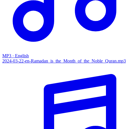
MP3 · English
2024-03-22-en-Ramadan_is_the_Month_of_the_Noble_Quran.mp3