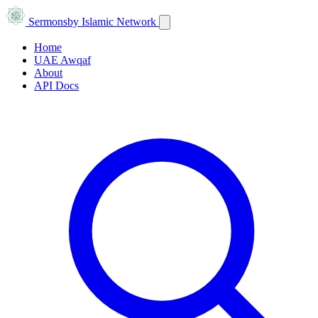
Sermons
by Islamic Network
Home
UAE Awqaf
About
API Docs