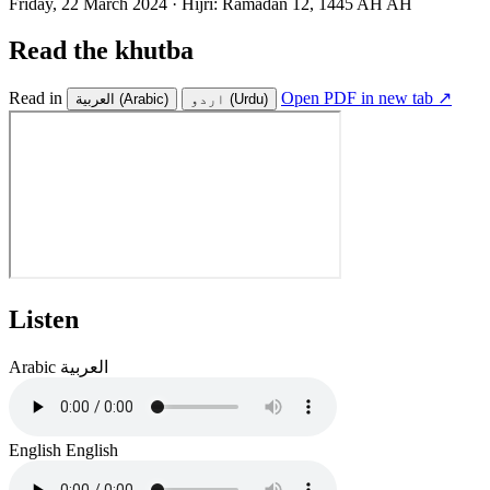
Friday, 22 March 2024
·
Hijri:
Ramadan 12, 1445 AH AH
Read the khutba
Read in
Open PDF in new tab ↗
العربية
(Arabic)
اردو
(Urdu)
Listen
Arabic
العربية
English
English