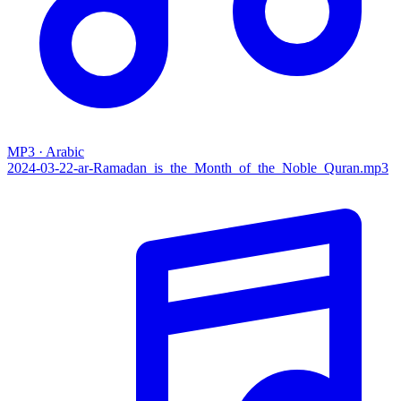
MP3 · Arabic
2024-03-22-ar-Ramadan_is_the_Month_of_the_Noble_Quran.mp3