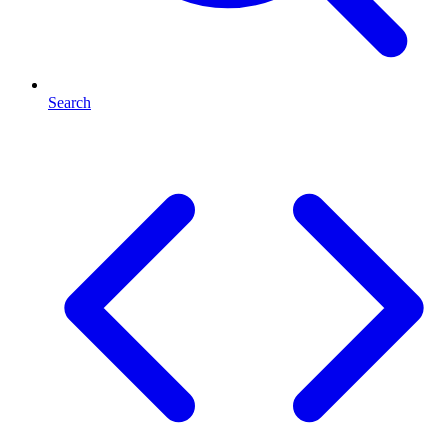
Search