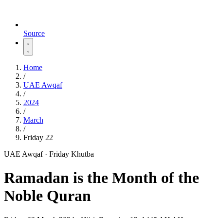
Source
Home
/
UAE Awqaf
/
2024
/
March
/
Friday 22
UAE Awqaf · Friday Khutba
Ramadan is the Month of the
Noble Quran