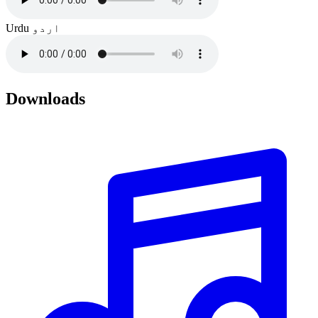
Urdu
اردو
Downloads