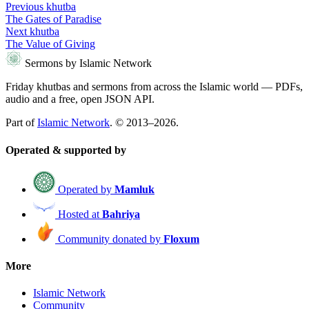
Previous khutba
The Gates of Paradise
Next khutba
The Value of Giving
Sermons by Islamic Network
Friday khutbas and sermons from across the Islamic world — PDFs,
audio and a free, open JSON API.
Part of
Islamic Network
. © 2013–2026.
Operated & supported by
Operated by
Mamluk
Hosted at
Bahriya
Community donated by
Floxum
More
Islamic Network
Community