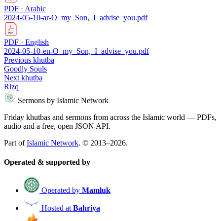
PDF · Arabic
2024-05-10-ar-O_my_Son,_I_advise_you.pdf
PDF · English
2024-05-10-en-O_my_Son,_I_advise_you.pdf
Previous khutba
Goodly Souls
Next khutba
Rizq
Sermons by Islamic Network
Friday khutbas and sermons from across the Islamic world — PDFs,
audio and a free, open JSON API.
Part of
Islamic Network
. © 2013–2026.
Operated & supported by
Operated by
Mamluk
Hosted at
Bahriya