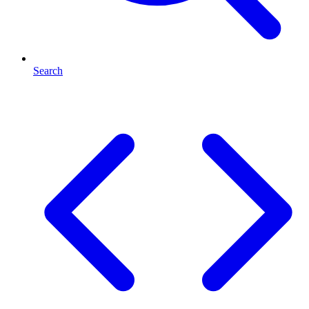
Search