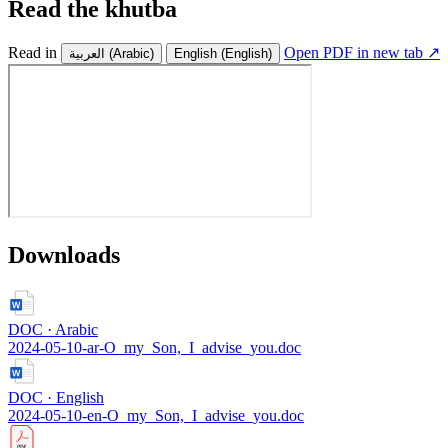
Read the khutba
Read in
Open PDF in new tab ↗
العربية
(Arabic)
English
(English)
Downloads
DOC · Arabic
2024-05-10-ar-O_my_Son,_I_advise_you.doc
DOC · English
2024-05-10-en-O_my_Son,_I_advise_you.doc