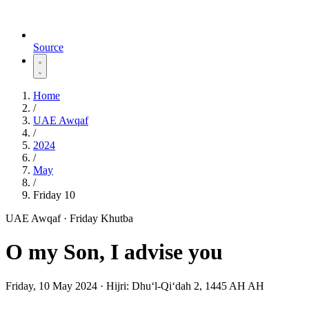
Source
Home
/
UAE Awqaf
/
2024
/
May
/
Friday 10
UAE Awqaf · Friday Khutba
O my Son, I advise you
Friday, 10 May 2024
·
Hijri:
Dhuʻl-Qiʻdah 2, 1445 AH AH