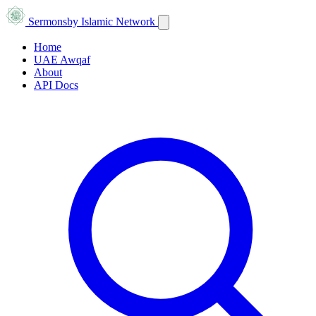
Sermons
by Islamic Network
Home
UAE Awqaf
About
API Docs