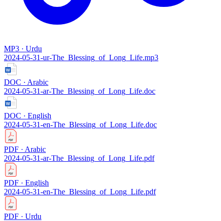
MP3 · Urdu
2024-05-31-ur-The_Blessing_of_Long_Life.mp3
DOC · Arabic
2024-05-31-ar-The_Blessing_of_Long_Life.doc
DOC · English
2024-05-31-en-The_Blessing_of_Long_Life.doc
PDF · Arabic
2024-05-31-ar-The_Blessing_of_Long_Life.pdf
PDF · English
2024-05-31-en-The_Blessing_of_Long_Life.pdf
PDF · Urdu