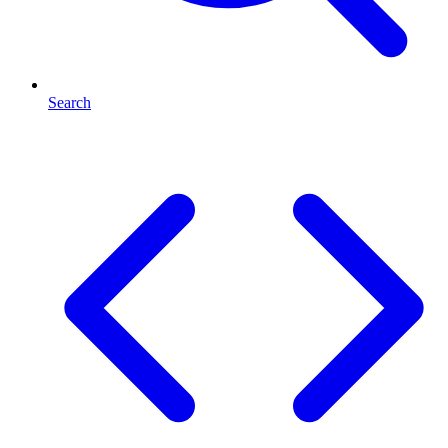
Search