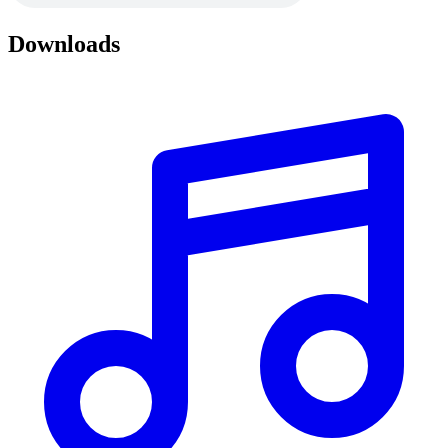
Downloads