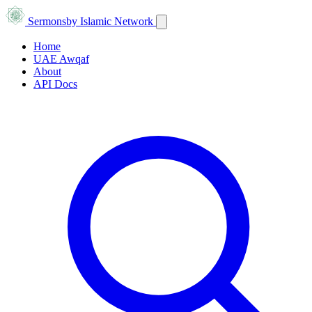
Sermons
by Islamic Network
Home
UAE Awqaf
About
API Docs