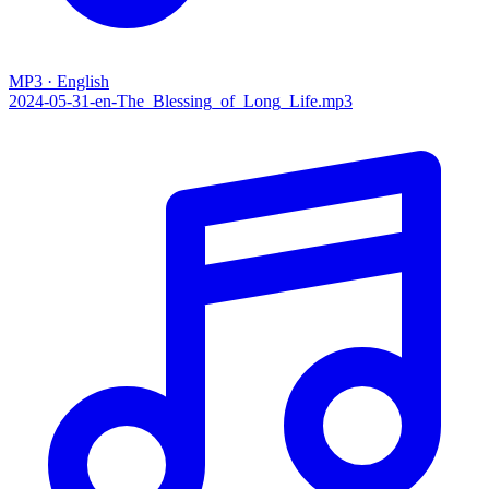
MP3 · English
2024-05-31-en-The_Blessing_of_Long_Life.mp3