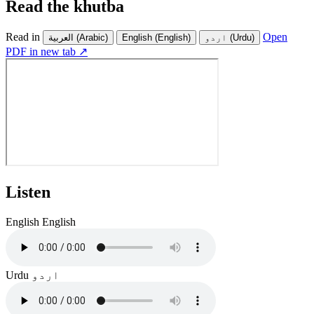
Read the khutba
Read in
Open
العربية
(Arabic)
English
(English)
اردو
(Urdu)
PDF in new tab ↗
Listen
English
English
Urdu
اردو