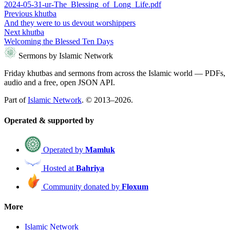
2024-05-31-ur-The_Blessing_of_Long_Life.pdf
Previous khutba
And they were to us devout worshippers
Next khutba
Welcoming the Blessed Ten Days
Sermons by Islamic Network
Friday khutbas and sermons from across the Islamic world — PDFs,
audio and a free, open JSON API.
Part of
Islamic Network
. © 2013–2026.
Operated & supported by
Operated by
Mamluk
Hosted at
Bahriya
Community donated by
Floxum
More
Islamic Network