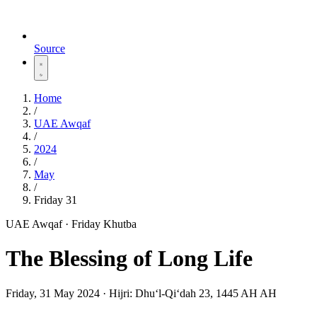
Source
Home
/
UAE Awqaf
/
2024
/
May
/
Friday 31
UAE Awqaf · Friday Khutba
The Blessing of Long Life
Friday, 31 May 2024
·
Hijri:
Dhuʻl-Qiʻdah 23, 1445 AH AH