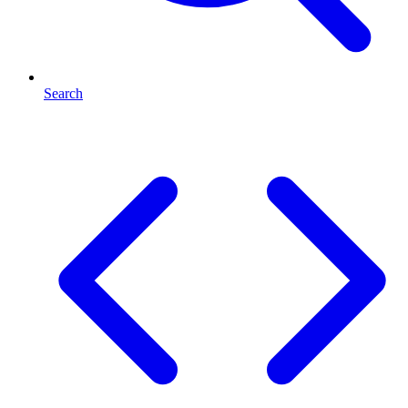
Search