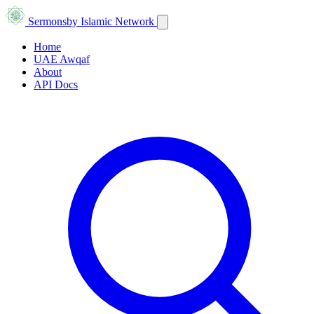
Sermons
by Islamic Network
Home
UAE Awqaf
About
API Docs