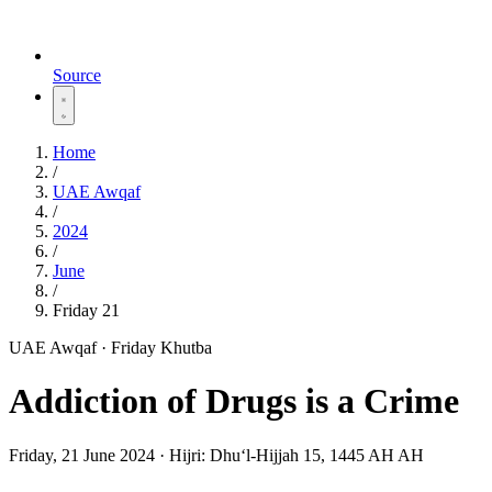
Source
Home
/
UAE Awqaf
/
2024
/
June
/
Friday 21
UAE Awqaf · Friday Khutba
Addiction of Drugs is a Crime
Friday, 21 June 2024
·
Hijri:
Dhuʻl-Hijjah 15, 1445 AH AH