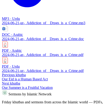
MP3 · Urdu
2024-06-21-ur-_Addiction_of__Drugs_is_a_Crime.mp3
DOC · Arabic
2024-06-21-ar-_Addiction_of__Drugs_is_a_Crime.doc
PDF · Arabic
2024-06-21-ar-_Addiction_of__Drugs_is_a_Crime.pdf
PDF · Urdu
2024-06-21-ur-_Addiction_of__Drugs_is_a_Crime.pdf
Previous khutba
Our Eid is a Human Based Act
Next khutba
Our Summer is a Fruitful Vacation
Sermons by Islamic Network
Friday khutbas and sermons from across the Islamic world — PDFs,