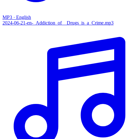
MP3 · English
2024-06-21-en-_Addiction_of__Drugs_is_a_Crime.mp3