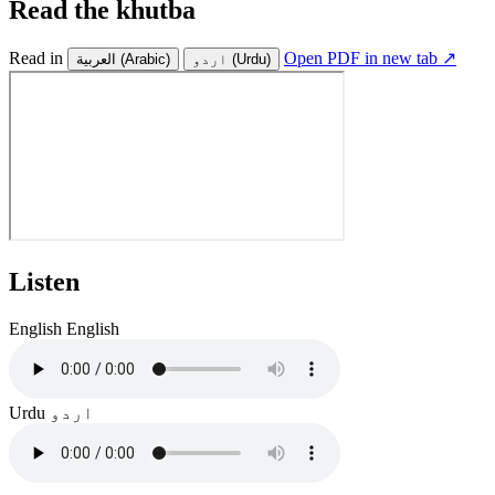
Read the khutba
Read in
Open PDF in new tab ↗
العربية
(Arabic)
اردو
(Urdu)
Listen
English
English
Urdu
اردو