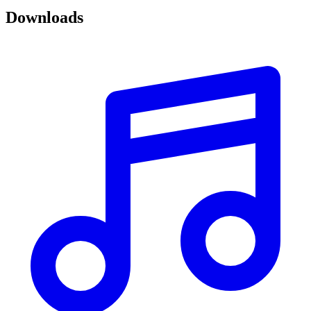
Downloads