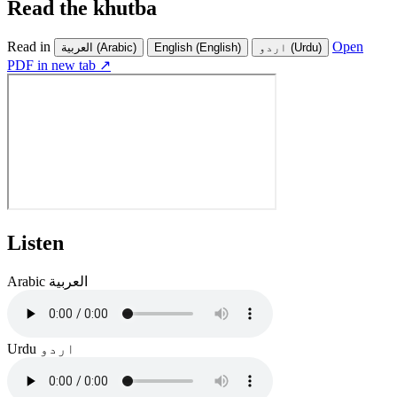
Read the khutba
Read in
Open
العربية
(Arabic)
English
(English)
اردو
(Urdu)
PDF in new tab ↗
Listen
Arabic
العربية
Urdu
اردو