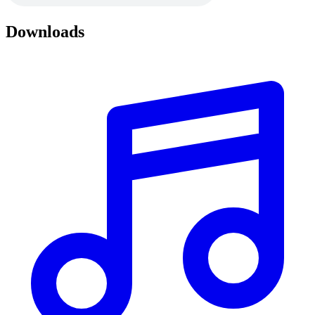
Downloads