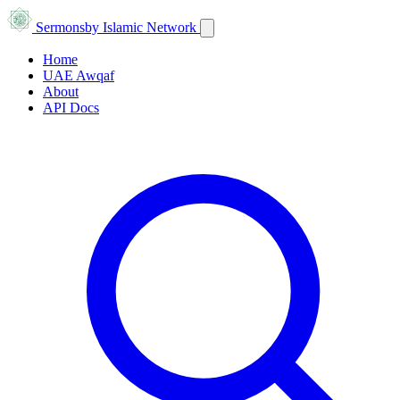
Sermons
by Islamic Network
Home
UAE Awqaf
About
API Docs