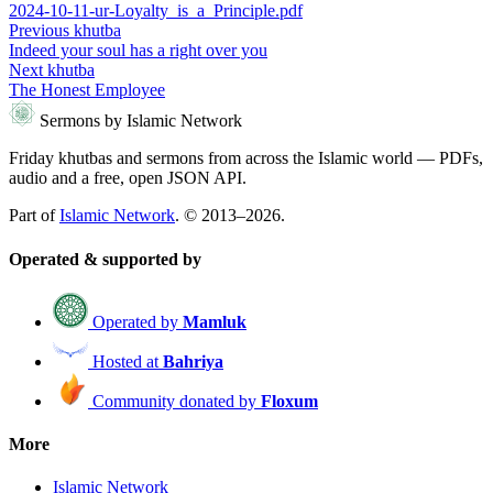
2024-10-11-ur-Loyalty_is_a_Principle.pdf
Previous khutba
Indeed your soul has a right over you
Next khutba
The Honest Employee
Sermons by Islamic Network
Friday khutbas and sermons from across the Islamic world — PDFs,
audio and a free, open JSON API.
Part of
Islamic Network
. © 2013–2026.
Operated & supported by
Operated by
Mamluk
Hosted at
Bahriya
Community donated by
Floxum
More
Islamic Network