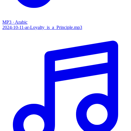
MP3 · Arabic
2024-10-11-ar-Loyalty_is_a_Principle.mp3