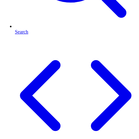
Search