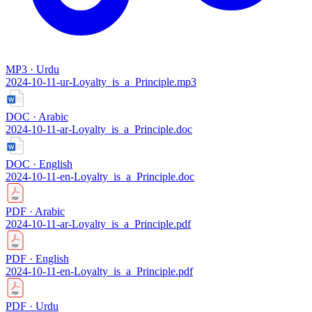
MP3 · Urdu
2024-10-11-ur-Loyalty_is_a_Principle.mp3
DOC · Arabic
2024-10-11-ar-Loyalty_is_a_Principle.doc
DOC · English
2024-10-11-en-Loyalty_is_a_Principle.doc
PDF · Arabic
2024-10-11-ar-Loyalty_is_a_Principle.pdf
PDF · English
2024-10-11-en-Loyalty_is_a_Principle.pdf
PDF · Urdu