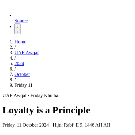
Source
Home
/
UAE Awqaf
/
2024
/
October
/
Friday 11
UAE Awqaf · Friday Khutba
Loyalty is a Principle
Friday, 11 October 2024
·
Hijri:
Rabiʻ II 9, 1446 AH AH