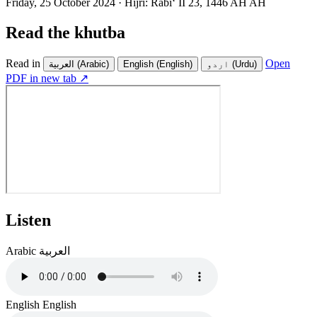
Friday, 25 October 2024
·
Hijri:
Rabiʻ II 23, 1446 AH AH
Read the khutba
Read in
Open
العربية
(Arabic)
English
(English)
اردو
(Urdu)
PDF in new tab ↗
Listen
Arabic
العربية
English
English