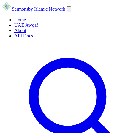
Sermons
by Islamic Network
Home
UAE Awqaf
About
API Docs