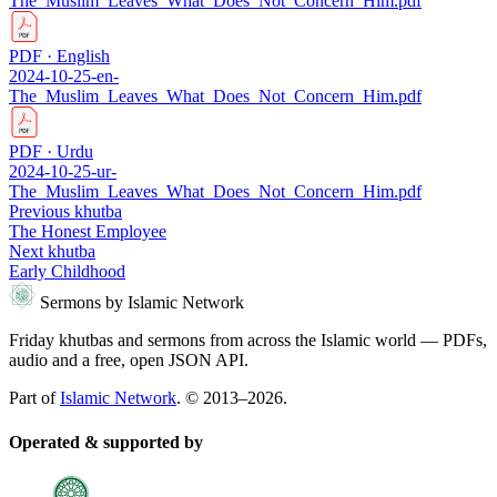
The_Muslim_Leaves_What_Does_Not_Concern_Him.pdf
PDF · English
2024-10-25-en-
The_Muslim_Leaves_What_Does_Not_Concern_Him.pdf
PDF · Urdu
2024-10-25-ur-
The_Muslim_Leaves_What_Does_Not_Concern_Him.pdf
Previous khutba
The Honest Employee
Next khutba
Early Childhood
Sermons by Islamic Network
Friday khutbas and sermons from across the Islamic world — PDFs,
audio and a free, open JSON API.
Part of
Islamic Network
. © 2013–2026.
Operated & supported by