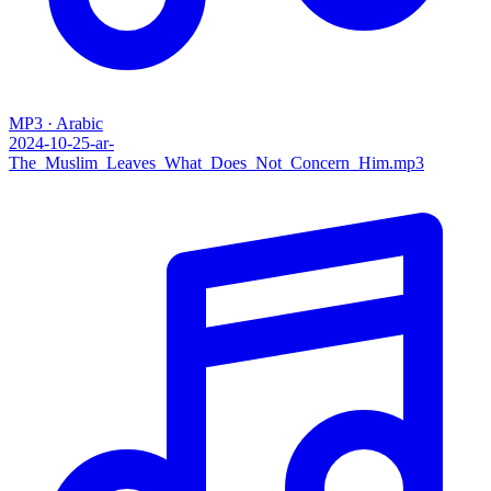
MP3 · Arabic
2024-10-25-ar-
The_Muslim_Leaves_What_Does_Not_Concern_Him.mp3