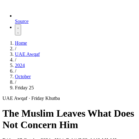
Source
Home
/
UAE Awqaf
/
2024
/
October
/
Friday 25
UAE Awqaf · Friday Khutba
The Muslim Leaves What Does
Not Concern Him