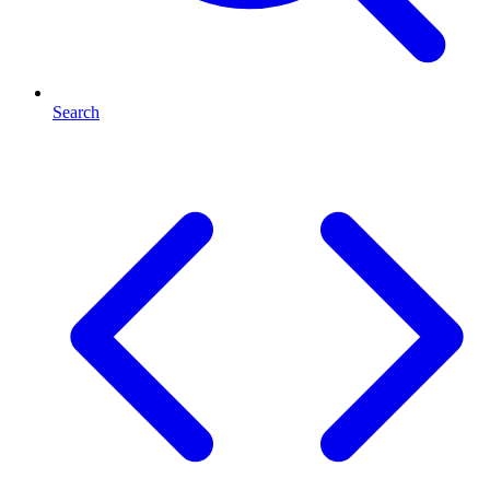
Search