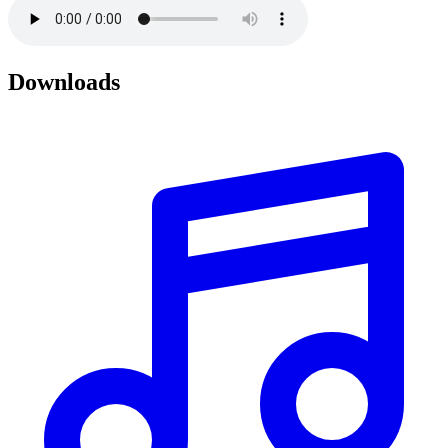
Downloads