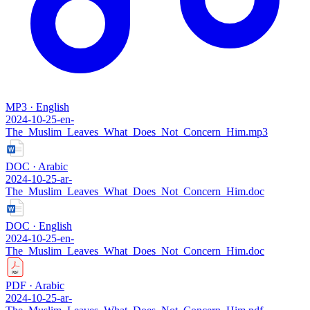
MP3 · English
2024-10-25-en-
The_Muslim_Leaves_What_Does_Not_Concern_Him.mp3
DOC · Arabic
2024-10-25-ar-
The_Muslim_Leaves_What_Does_Not_Concern_Him.doc
DOC · English
2024-10-25-en-
The_Muslim_Leaves_What_Does_Not_Concern_Him.doc
PDF · Arabic
2024-10-25-ar-