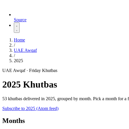
Source
Home
/
UAE Awqaf
/
2025
UAE Awqaf · Friday Khutbas
2025 Khutbas
53 khutbas delivered in 2025, grouped by month. Pick a month for a 
Subscribe to 2025 (Atom feed)
Months