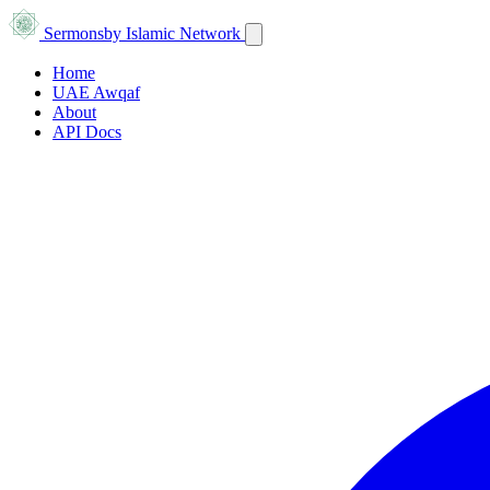
Sermons
by Islamic Network
Home
UAE Awqaf
About
API Docs