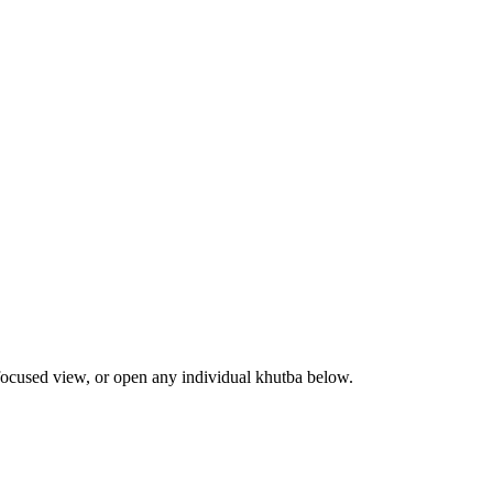
focused view, or open any individual khutba below.