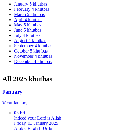
January
5 khutbas
February
4 khutbas
March
5 khutbas
April
4 khutbas
May
5 khutbas
June
5 khutbas
July
4 khutbas
August
4 khutbas
September
4 khutbas
October
5 khutbas
November
4 khutbas
December
4 khutbas
All 2025 khutbas
January
View January →
03
Fri
Indeed your Lord is Allah
Friday, 03 January 2025
Arabic
English
Urdu