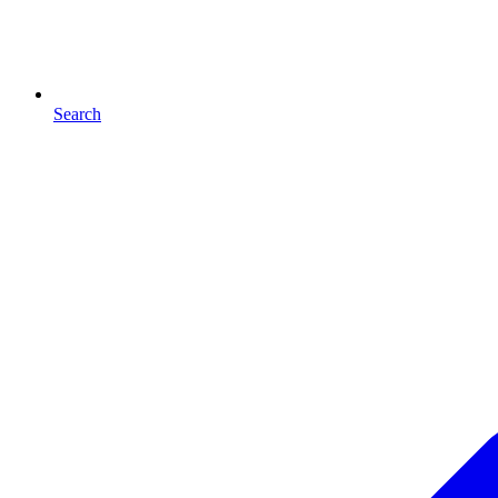
Search