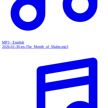
MP3 · English
2026-01-30-en-The_Month_of_Shabn.mp3