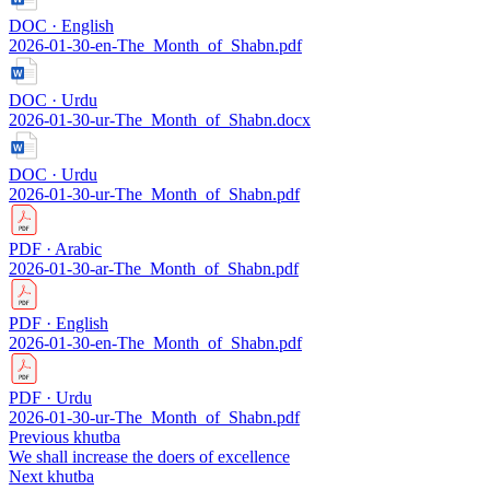
DOC · English
2026-01-30-en-The_Month_of_Shabn.pdf
DOC · Urdu
2026-01-30-ur-The_Month_of_Shabn.docx
DOC · Urdu
2026-01-30-ur-The_Month_of_Shabn.pdf
PDF · Arabic
2026-01-30-ar-The_Month_of_Shabn.pdf
PDF · English
2026-01-30-en-The_Month_of_Shabn.pdf
PDF · Urdu
2026-01-30-ur-The_Month_of_Shabn.pdf
Previous khutba
We shall increase the doers of excellence
Next khutba