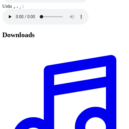
Urdu
اردو
Downloads