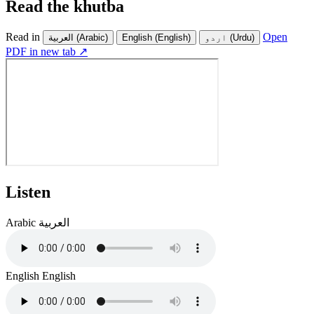
Read the khutba
Read in
Open
العربية
(Arabic)
English
(English)
اردو
(Urdu)
PDF in new tab ↗
Listen
Arabic
العربية
English
English