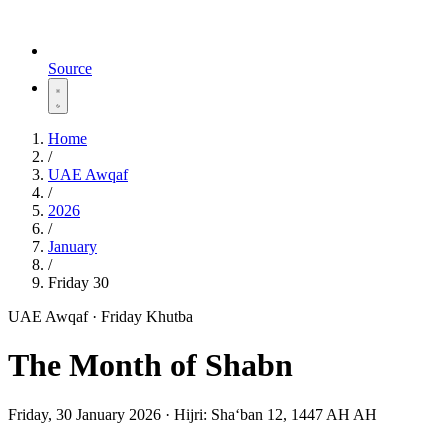
Source
Home
/
UAE Awqaf
/
2026
/
January
/
Friday 30
UAE Awqaf · Friday Khutba
The Month of Shabn
Friday, 30 January 2026
·
Hijri:
Shaʻban 12, 1447 AH AH