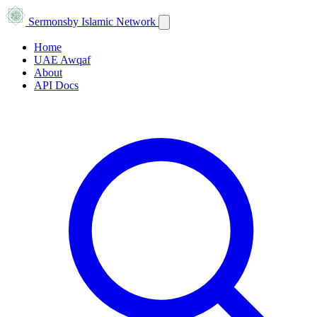
Sermons
by Islamic Network
Home
UAE Awqaf
About
API Docs