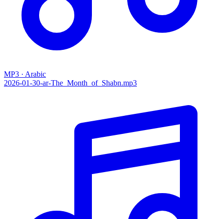
MP3 · Arabic
2026-01-30-ar-The_Month_of_Shabn.mp3