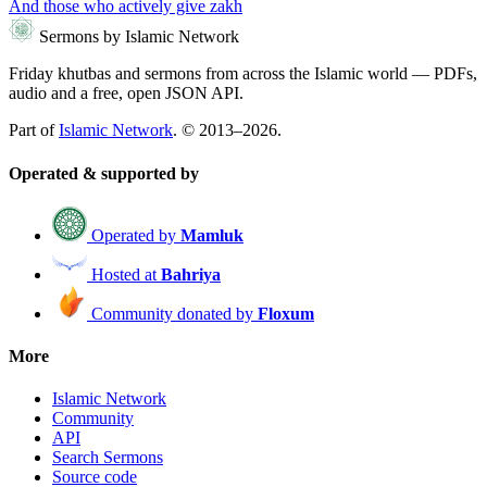
And those who actively give zakh
Sermons by Islamic Network
Friday khutbas and sermons from across the Islamic world — PDFs,
audio and a free, open JSON API.
Part of
Islamic Network
. © 2013–2026.
Operated & supported by
Operated by
Mamluk
Hosted at
Bahriya
Community donated by
Floxum
More
Islamic Network
Community
API
Search Sermons
Source code