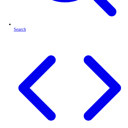
Search