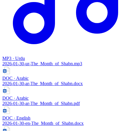
MP3 · Urdu
2026-01-30-ur-The_Month_of_Shabn.mp3
DOC · Arabic
2026-01-30-ar-The_Month_of_Shabn.docx
DOC · Arabic
2026-01-30-ar-The_Month_of_Shabn.pdf
DOC · English
2026-01-30-en-The_Month_of_Shabn.docx