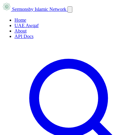
Sermons
by Islamic Network
Home
UAE Awqaf
About
API Docs