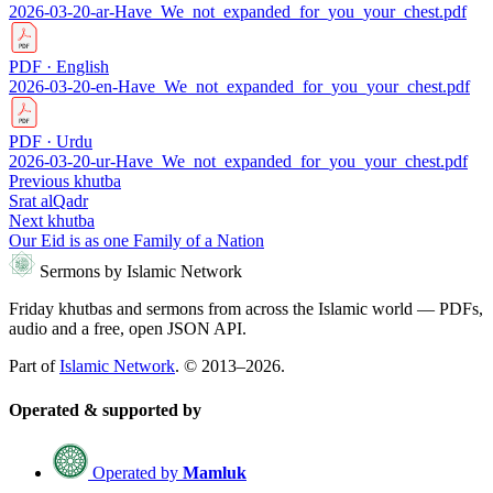
2026-03-20-ar-Have_We_not_expanded_for_you_your_chest.pdf
PDF · English
2026-03-20-en-Have_We_not_expanded_for_you_your_chest.pdf
PDF · Urdu
2026-03-20-ur-Have_We_not_expanded_for_you_your_chest.pdf
Previous khutba
Srat alQadr
Next khutba
Our Eid is as one Family of a Nation
Sermons by Islamic Network
Friday khutbas and sermons from across the Islamic world — PDFs,
audio and a free, open JSON API.
Part of
Islamic Network
. © 2013–2026.
Operated & supported by
Operated by
Mamluk