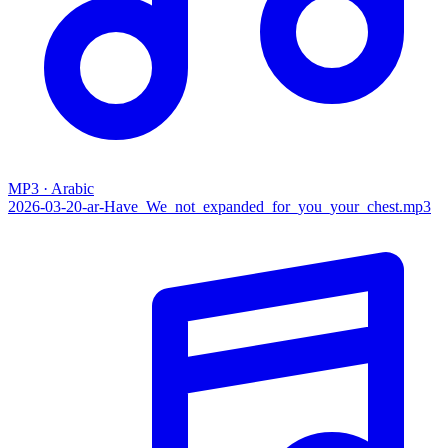
MP3 · Arabic
2026-03-20-ar-Have_We_not_expanded_for_you_your_chest.mp3