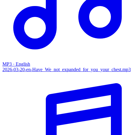
MP3 · English
2026-03-20-en-Have_We_not_expanded_for_you_your_chest.mp3