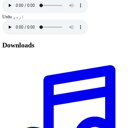
Urdu
اردو
Downloads