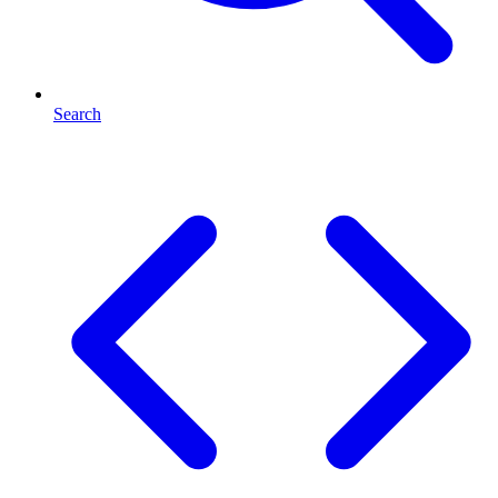
Search