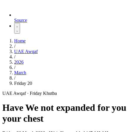
Source
Home
/
UAE Awqaf
/
2026
/
March
/
Friday 20
UAE Awqaf · Friday Khutba
Have We not expanded for you
your chest