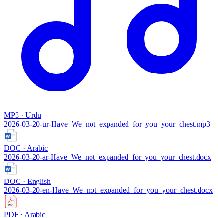
MP3 · Urdu
2026-03-20-ur-Have_We_not_expanded_for_you_your_chest.mp3
DOC · Arabic
2026-03-20-ar-Have_We_not_expanded_for_you_your_chest.docx
DOC · English
2026-03-20-en-Have_We_not_expanded_for_you_your_chest.docx
PDF · Arabic