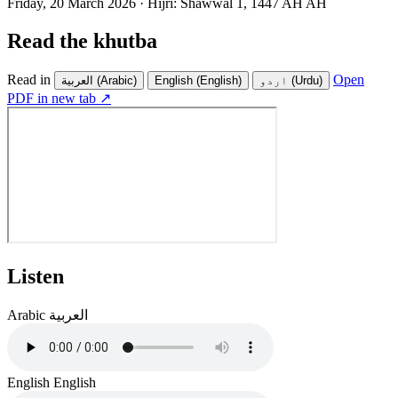
Friday, 20 March 2026
·
Hijri:
Shawwal 1, 1447 AH AH
Read the khutba
Read in
Open
العربية
(Arabic)
English
(English)
اردو
(Urdu)
PDF in new tab ↗
Listen
Arabic
العربية
English
English