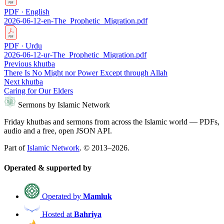
PDF · English
2026-06-12-en-The_Prophetic_Migration.pdf
PDF · Urdu
2026-06-12-ur-The_Prophetic_Migration.pdf
Previous khutba
There Is No Might nor Power Except through Allah
Next khutba
Caring for Our Elders
Sermons by Islamic Network
Friday khutbas and sermons from across the Islamic world — PDFs,
audio and a free, open JSON API.
Part of
Islamic Network
. © 2013–2026.
Operated & supported by
Operated by
Mamluk
Hosted at
Bahriya