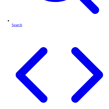
Search