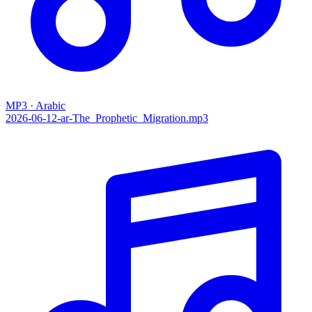
MP3 · Arabic
2026-06-12-ar-The_Prophetic_Migration.mp3