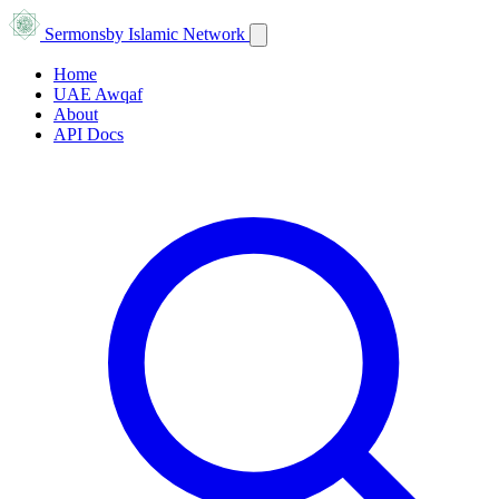
Sermons
by Islamic Network
Home
UAE Awqaf
About
API Docs