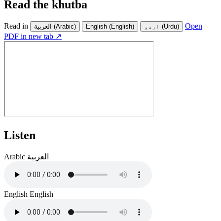
Read the khutba
Read in
Open
العربية
(Arabic)
English
(English)
اردو
(Urdu)
PDF in new tab ↗
Listen
Arabic
العربية
English
English