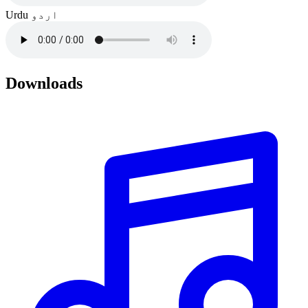
Urdu
اردو
Downloads