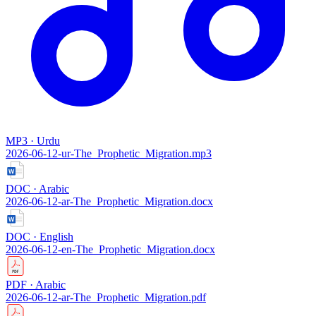
MP3 · Urdu
2026-06-12-ur-The_Prophetic_Migration.mp3
DOC · Arabic
2026-06-12-ar-The_Prophetic_Migration.docx
DOC · English
2026-06-12-en-The_Prophetic_Migration.docx
PDF · Arabic
2026-06-12-ar-The_Prophetic_Migration.pdf