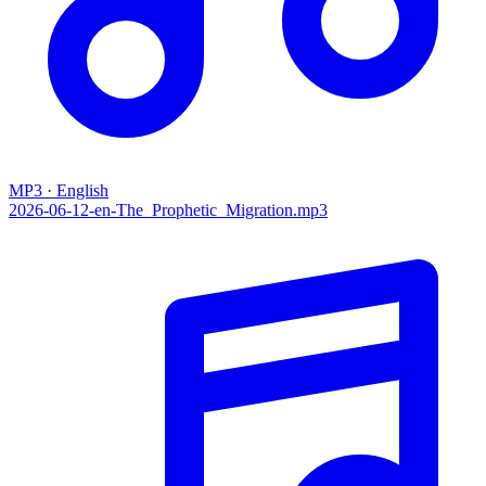
MP3 · English
2026-06-12-en-The_Prophetic_Migration.mp3