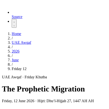
Source
Home
/
UAE Awqaf
/
2026
/
June
/
Friday 12
UAE Awqaf · Friday Khutba
The Prophetic Migration
Friday, 12 June 2026
·
Hijri:
Dhuʻl-Hijjah 27, 1447 AH AH