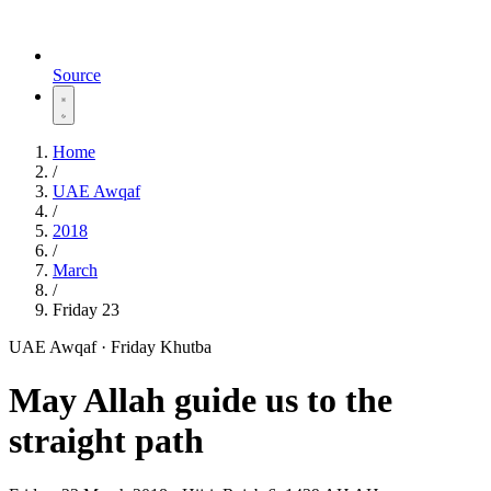
Source
Home
/
UAE Awqaf
/
2018
/
March
/
Friday 23
UAE Awqaf · Friday Khutba
May Allah guide us to the
straight path