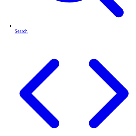
Search