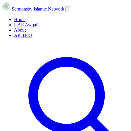
Sermons
by Islamic Network
Home
UAE Awqaf
About
API Docs