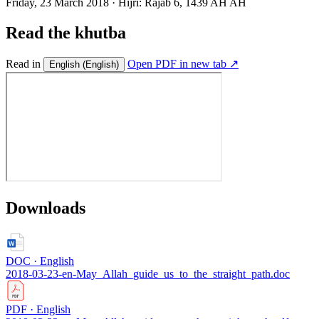
Friday, 23 March 2018
·
Hijri:
Rajab 6, 1439 AH AH
Read the khutba
Read in
Open PDF in new tab ↗
English
(English)
Downloads
DOC · English
2018-03-23-en-May_Allah_guide_us_to_the_straight_path.doc
PDF · English