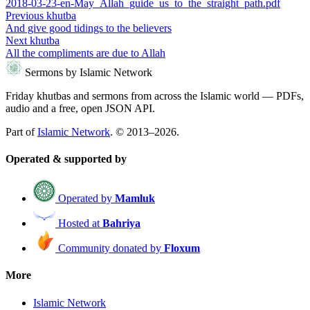
2018-03-23-en-May_Allah_guide_us_to_the_straight_path.pdf
Previous khutba
And give good tidings to the believers
Next khutba
All the compliments are due to Allah
Sermons by Islamic Network
Friday khutbas and sermons from across the Islamic world — PDFs,
audio and a free, open JSON API.
Part of
Islamic Network
. © 2013–2026.
Operated & supported by
Operated by
Mamluk
Hosted at
Bahriya
Community donated by
Floxum
More
Islamic Network