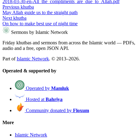
2018-03-30-en-All_the_compliments_are_due_to_Allah.pdf
Previous khutba
May Allah guide us to the straight path
Next khutba
On how to make best use of night time
Sermons by Islamic Network
Friday khutbas and sermons from across the Islamic world — PDFs,
audio and a free, open JSON API.
Part of
Islamic Network
. © 2013–2026.
Operated & supported by
Operated by
Mamluk
Hosted at
Bahriya
Community donated by
Floxum
More
Islamic Network