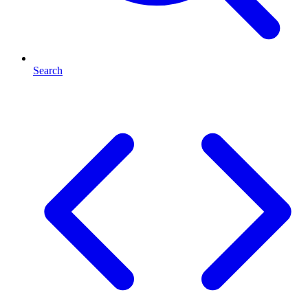
Search