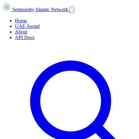
Sermons
by Islamic Network
Home
UAE Awqaf
About
API Docs