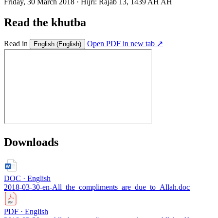
Friday, 30 March 2018
·
Hijri:
Rajab 13, 1439 AH AH
Read the khutba
Read in
Open PDF in new tab ↗
English
(English)
Downloads
DOC · English
2018-03-30-en-All_the_compliments_are_due_to_Allah.doc
PDF · English