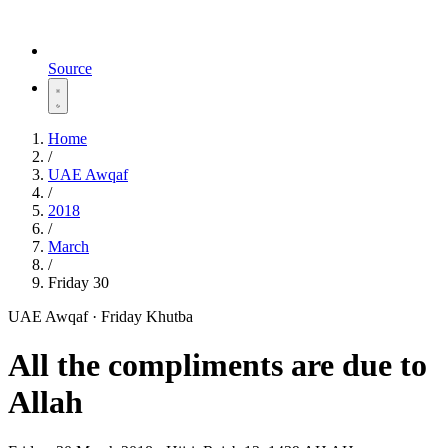
Source
Home
/
UAE Awqaf
/
2018
/
March
/
Friday 30
UAE Awqaf · Friday Khutba
All the compliments are due to
Allah