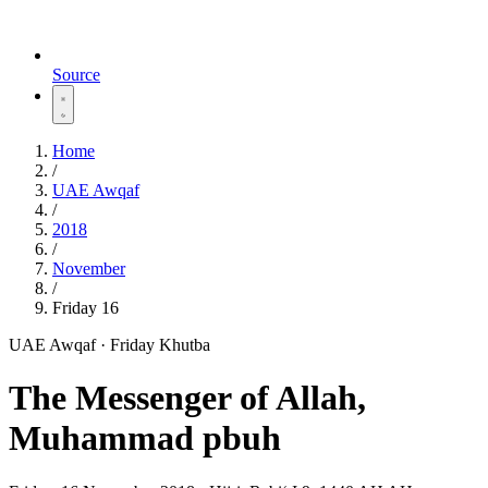
Source
Home
/
UAE Awqaf
/
2018
/
November
/
Friday 16
UAE Awqaf · Friday Khutba
The Messenger of Allah,
Muhammad pbuh