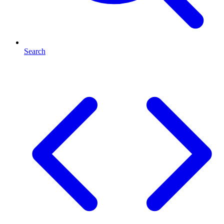
Search