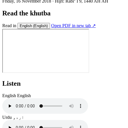
Friday, 16 November 2018
·
Hijri:
Rabiʻ I 9, 1440 AH AH
Read the khutba
Read in
Open PDF in new tab ↗
English
(English)
Listen
English
English
Urdu
اردو