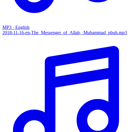
MP3 · English
2018-11-16-en-The_Messenger_of_Allah,_Muhammad_pbuh.mp3