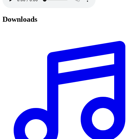
Downloads