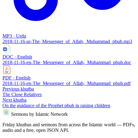
MP3 · Urdu
2018-11-16-ur-The_Messenger_of_Allah,_Muhammad_pbuh.mp3
DOC · English
2018-11-16-en-The_Messenger_of_Allah,_Muhammad_pbuh.doc
PDF · English
2018-11-16-en-The_Messenger_of_Allah,_Muhammad_pbuh.pdf
Previous khutba
The Close Relatives
Next khutba
On the guidance of the Prophet pbuh in raising children
Sermons by Islamic Network
Friday khutbas and sermons from across the Islamic world — PDFs,
audio and a free, open JSON API.