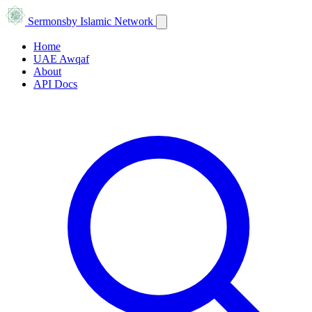
Sermons
by Islamic Network
Home
UAE Awqaf
About
API Docs