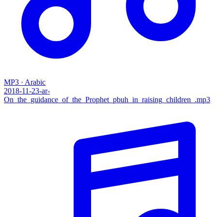
MP3 · Arabic
2018-11-23-ar-
On_the_guidance_of_the_Prophet_pbuh_in_raising_children_.mp3