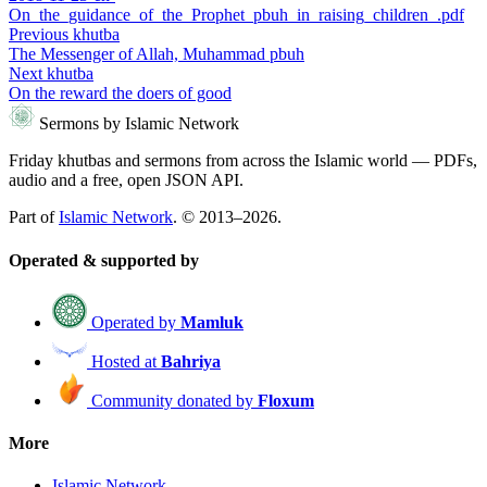
On_the_guidance_of_the_Prophet_pbuh_in_raising_children_.pdf
Previous khutba
The Messenger of Allah, Muhammad pbuh
Next khutba
On the reward the doers of good
Sermons by Islamic Network
Friday khutbas and sermons from across the Islamic world — PDFs,
audio and a free, open JSON API.
Part of
Islamic Network
. © 2013–2026.
Operated & supported by
Operated by
Mamluk
Hosted at
Bahriya
Community donated by
Floxum
More
Islamic Network