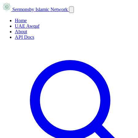
Sermons
by Islamic Network
Home
UAE Awqaf
About
API Docs