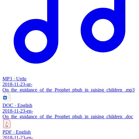
MP3 · Urdu
2018-11-23-ur-
On_the_guidance_of_the_Prophet_pbuh_in_raising_children_.mp3
DOC · English
2018-11-23-en-
On_the_guidance_of_the_Prophet_pbuh_in_raising_children_.doc
PDF · English
2018-11-23-en-