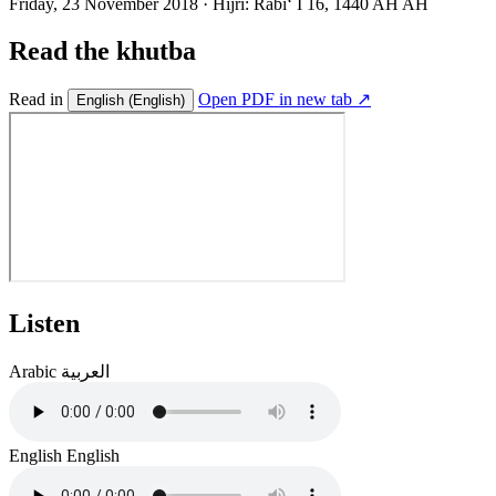
Friday, 23 November 2018
·
Hijri:
Rabiʻ I 16, 1440 AH AH
Read the khutba
Read in
Open PDF in new tab ↗
English
(English)
Listen
Arabic
العربية
English
English