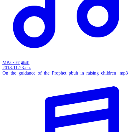
MP3 · English
2018-11-23-en-
On_the_guidance_of_the_Prophet_pbuh_in_raising_children_.mp3