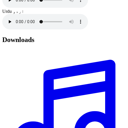
Urdu
اردو
Downloads