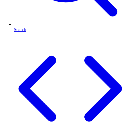
Search