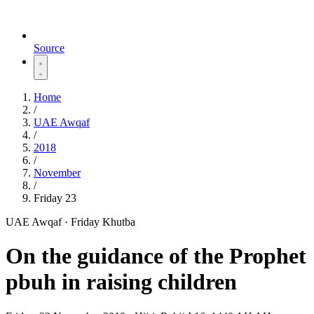
Source
Home
/
UAE Awqaf
/
2018
/
November
/
Friday 23
UAE Awqaf · Friday Khutba
On the guidance of the Prophet
pbuh in raising children