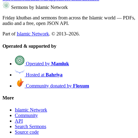
Sermons by Islamic Network
Friday khutbas and sermons from across the Islamic world — PDFs,
audio and a free, open JSON API.
Part of
Islamic Network
. © 2013–2026.
Operated & supported by
Operated by
Mamluk
Hosted at
Bahriya
Community donated by
Floxum
More
Islamic Network
Community
API
Search Sermons
Source code