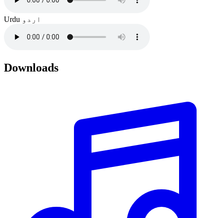
Urdu
اردو
Downloads