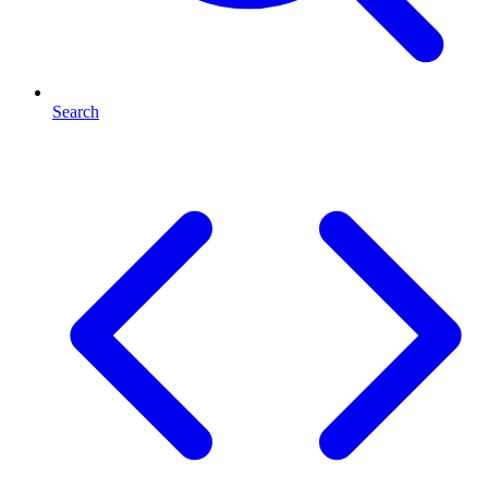
Search