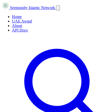
Sermons
by Islamic Network
Home
UAE Awqaf
About
API Docs