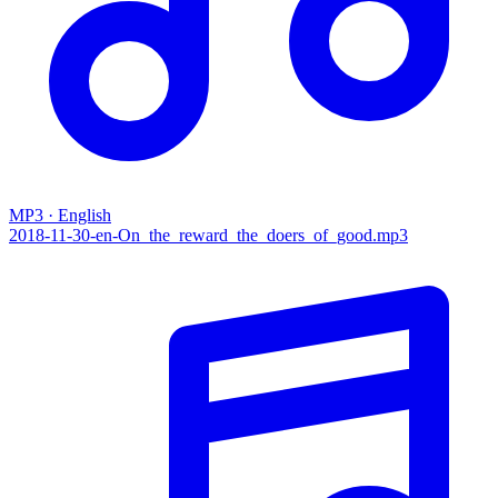
MP3 · English
2018-11-30-en-On_the_reward_the_doers_of_good.mp3