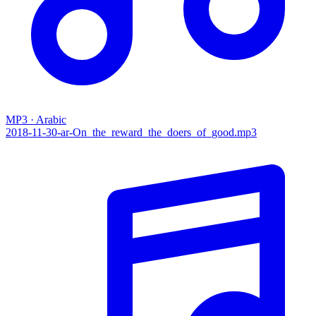
MP3 · Arabic
2018-11-30-ar-On_the_reward_the_doers_of_good.mp3