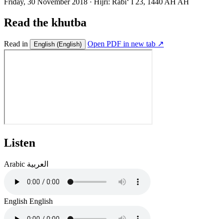
Friday, 30 November 2018
·
Hijri:
Rabiʻ I 23, 1440 AH AH
Read the khutba
Read in
Open PDF in new tab ↗
English
(English)
Listen
Arabic
العربية
English
English