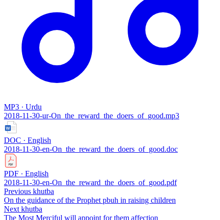
MP3 · Urdu
2018-11-30-ur-On_the_reward_the_doers_of_good.mp3
DOC · English
2018-11-30-en-On_the_reward_the_doers_of_good.doc
PDF · English
2018-11-30-en-On_the_reward_the_doers_of_good.pdf
Previous khutba
On the guidance of the Prophet pbuh in raising children
Next khutba
The Most Merciful will appoint for them affection