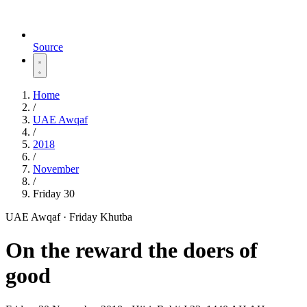
Source
Home
/
UAE Awqaf
/
2018
/
November
/
Friday 30
UAE Awqaf · Friday Khutba
On the reward the doers of
good