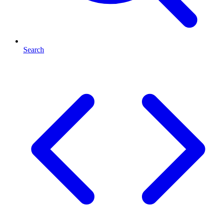
Search