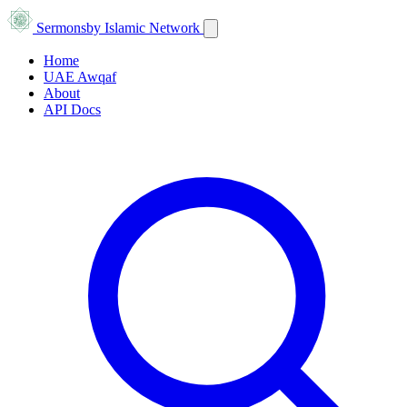
Sermons
by Islamic Network
Home
UAE Awqaf
About
API Docs