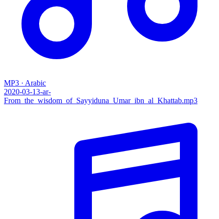
MP3 · Arabic
2020-03-13-ar-
From_the_wisdom_of_Sayyiduna_Umar_ibn_al_Khattab.mp3