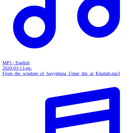
MP3 · English
2020-03-13-en-
From_the_wisdom_of_Sayyiduna_Umar_ibn_al_Khattab.mp3