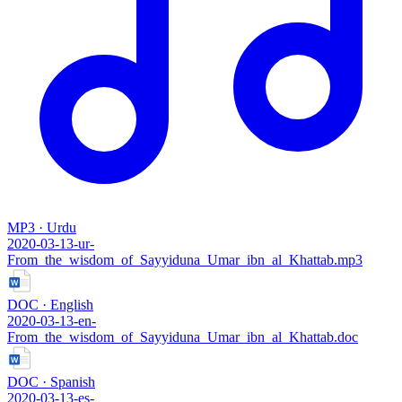
MP3 · Urdu
2020-03-13-ur-
From_the_wisdom_of_Sayyiduna_Umar_ibn_al_Khattab.mp3
DOC · English
2020-03-13-en-
From_the_wisdom_of_Sayyiduna_Umar_ibn_al_Khattab.doc
DOC · Spanish
2020-03-13-es-