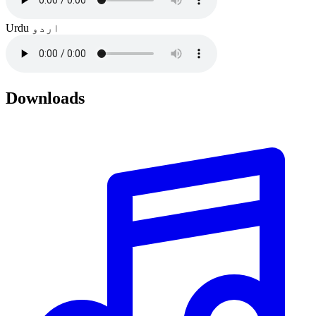
Urdu
اردو
Downloads