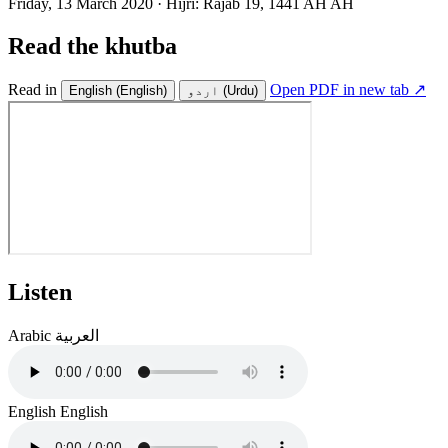
Friday, 13 March 2020
·
Hijri:
Rajab 19, 1441 AH AH
Read the khutba
Read in
Open PDF in new tab ↗
English
(English)
اردو
(Urdu)
Listen
Arabic
العربية
English
English