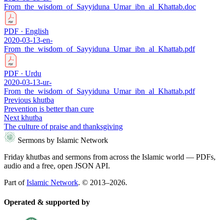
From_the_wisdom_of_Sayyiduna_Umar_ibn_al_Khattab.doc
PDF · English
2020-03-13-en-
From_the_wisdom_of_Sayyiduna_Umar_ibn_al_Khattab.pdf
PDF · Urdu
2020-03-13-ur-
From_the_wisdom_of_Sayyiduna_Umar_ibn_al_Khattab.pdf
Previous khutba
Prevention is better than cure
Next khutba
The culture of praise and thanksgiving
Sermons by Islamic Network
Friday khutbas and sermons from across the Islamic world — PDFs,
audio and a free, open JSON API.
Part of
Islamic Network
. © 2013–2026.
Operated & supported by