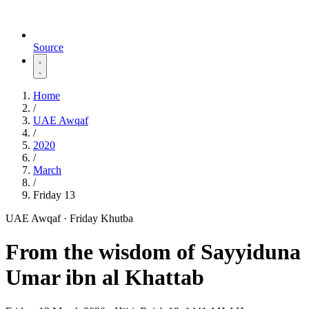
Source
Home
/
UAE Awqaf
/
2020
/
March
/
Friday 13
UAE Awqaf · Friday Khutba
From the wisdom of Sayyiduna
Umar ibn al Khattab