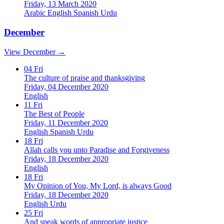
Friday, 13 March 2020
Arabic
English
Spanish
Urdu
December
View December →
04
Fri
The culture of praise and thanksgiving
Friday, 04 December 2020
English
11
Fri
The Best of People
Friday, 11 December 2020
English
Spanish
Urdu
18
Fri
Allah calls you unto Paradise and Forgiveness
Friday, 18 December 2020
English
18
Fri
My Opinion of You, My Lord, is always Good
Friday, 18 December 2020
English
Urdu
25
Fri
And speak words of appropriate justice