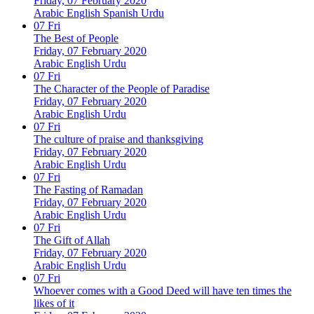
Friday, 07 February 2020
Arabic
English
Spanish
Urdu
07
Fri
The Best of People
Friday, 07 February 2020
Arabic
English
Urdu
07
Fri
The Character of the People of Paradise
Friday, 07 February 2020
Arabic
English
Urdu
07
Fri
The culture of praise and thanksgiving
Friday, 07 February 2020
Arabic
English
Urdu
07
Fri
The Fasting of Ramadan
Friday, 07 February 2020
Arabic
English
Urdu
07
Fri
The Gift of Allah
Friday, 07 February 2020
Arabic
English
Urdu
07
Fri
Whoever comes with a Good Deed will have ten times the
likes of it