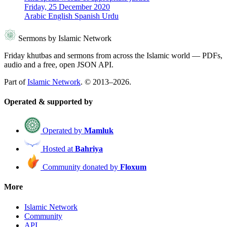
Friday, 25 December 2020
Arabic
English
Spanish
Urdu
Sermons by Islamic Network
Friday khutbas and sermons from across the Islamic world — PDFs,
audio and a free, open JSON API.
Part of
Islamic Network
. © 2013–2026.
Operated & supported by
Operated by
Mamluk
Hosted at
Bahriya
Community donated by
Floxum
More
Islamic Network
Community
API