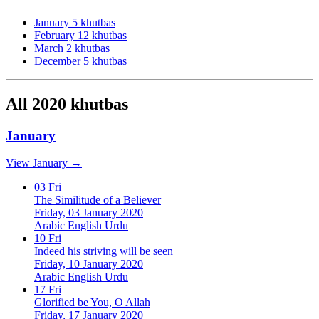
January
5 khutbas
February
12 khutbas
March
2 khutbas
December
5 khutbas
All 2020 khutbas
January
View January →
03
Fri
The Similitude of a Believer
Friday, 03 January 2020
Arabic
English
Urdu
10
Fri
Indeed his striving will be seen
Friday, 10 January 2020
Arabic
English
Urdu
17
Fri
Glorified be You, O Allah
Friday, 17 January 2020