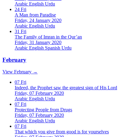
Arabic
English
Urdu
24
Fri
A Man from Paradise
Friday, 24 January 2020
Arabic
English
Urdu
31
Fri
The Family of Imran in the Qur’an
Friday, 31 January 2020
Arabic
English
Spanish
Urdu
February
View February →
07
Fri
Indeed, the Prophet saw the greatest sign of His Lord
Friday, 07 February 2020
Arabic
English
Urdu
07
Fri
Protecting People from Drugs
Friday, 07 February 2020
Arabic
English
Urdu
07
Fri
That which you give from good is for yourselves