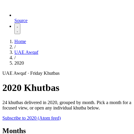
Source
Home
/
UAE Awqaf
/
2020
UAE Awqaf · Friday Khutbas
2020 Khutbas
24 khutbas delivered in 2020, grouped by month. Pick a month for a
focused view, or open any individual khutba below.
Subscribe to 2020 (Atom feed)
Months