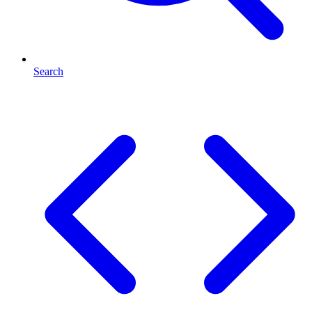
Search