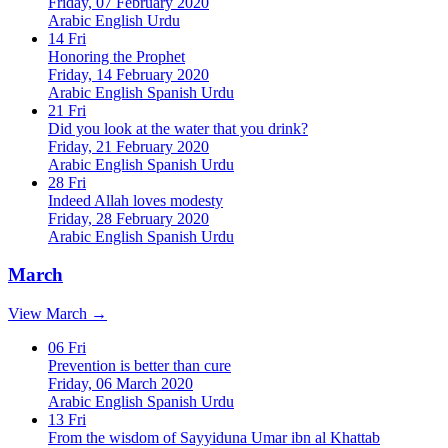
Friday, 07 February 2020
Arabic
English
Urdu
14
Fri
Honoring the Prophet
Friday, 14 February 2020
Arabic
English
Spanish
Urdu
21
Fri
Did you look at the water that you drink?
Friday, 21 February 2020
Arabic
English
Spanish
Urdu
28
Fri
Indeed Allah loves modesty
Friday, 28 February 2020
Arabic
English
Spanish
Urdu
March
View March →
06
Fri
Prevention is better than cure
Friday, 06 March 2020
Arabic
English
Spanish
Urdu
13
Fri
From the wisdom of Sayyiduna Umar ibn al Khattab