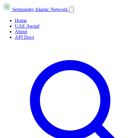
Sermons
by Islamic Network
Home
UAE Awqaf
About
API Docs