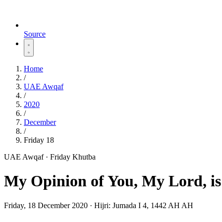
Source
Home
/
UAE Awqaf
/
2020
/
December
/
Friday 18
UAE Awqaf · Friday Khutba
My Opinion of You, My Lord, i
Friday, 18 December 2020
·
Hijri:
Jumada I 4, 1442 AH AH