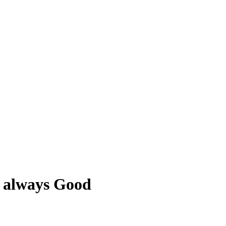
s always Good