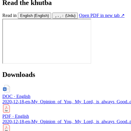
Read the khutba
Read in
Open PDF in new tab ↗
English
(English)
اردو
(Urdu)
Downloads
DOC · English
2020-12-18-en-My_Opinion_of_You,_My_Lord,_is_always_Good..
PDF · English
2020-12-18-en-My_Opinion_of_You,_My_Lord,_is_always_Good..