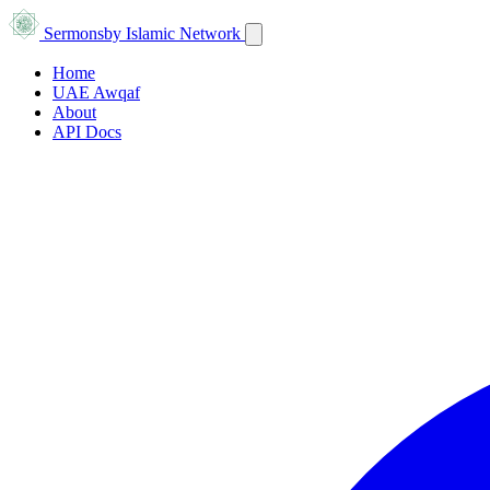
Sermons
by Islamic Network
Home
UAE Awqaf
About
API Docs