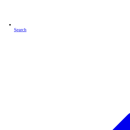
Search