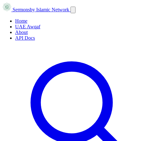
Sermons
by Islamic Network
Home
UAE Awqaf
About
API Docs