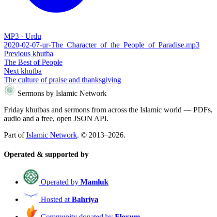
MP3 · Urdu
2020-02-07-ur-The_Character_of_the_People_of_Paradise.mp3
Previous khutba
The Best of People
Next khutba
The culture of praise and thanksgiving
Sermons by Islamic Network
Friday khutbas and sermons from across the Islamic world — PDFs,
audio and a free, open JSON API.
Part of
Islamic Network
. © 2013–2026.
Operated & supported by
Operated by
Mamluk
Hosted at
Bahriya
Community donated by
Floxum