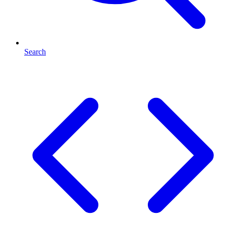
Search