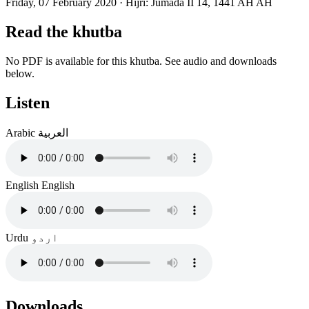
Friday, 07 February 2020
·
Hijri:
Jumada II 14, 1441 AH AH
Read the khutba
No PDF is available for this khutba. See audio and downloads
below.
Listen
Arabic
العربية
English
English
Urdu
اردو
Downloads