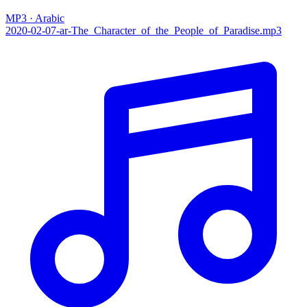
MP3 · Arabic
2020-02-07-ar-The_Character_of_the_People_of_Paradise.mp3