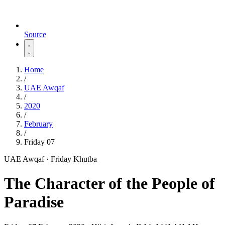
Source
Home
/
UAE Awqaf
/
2020
/
February
/
Friday 07
UAE Awqaf · Friday Khutba
The Character of the People of
Paradise