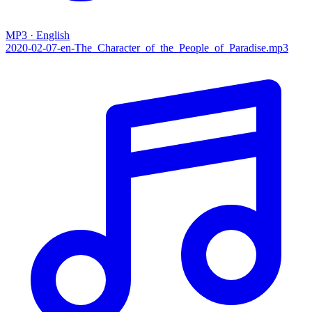
MP3 · English
2020-02-07-en-The_Character_of_the_People_of_Paradise.mp3