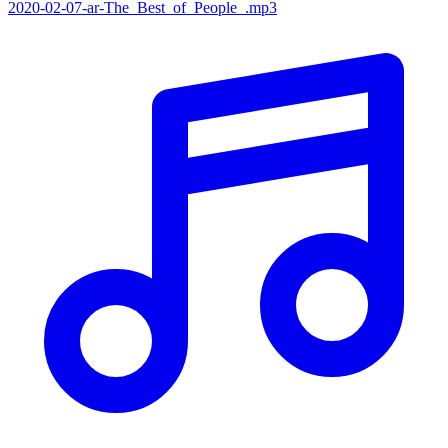
2020-02-07-ar-The_Best_of_People_.mp3