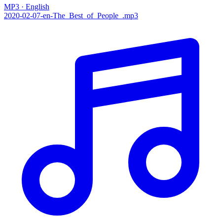
MP3 · English
2020-02-07-en-The_Best_of_People_.mp3