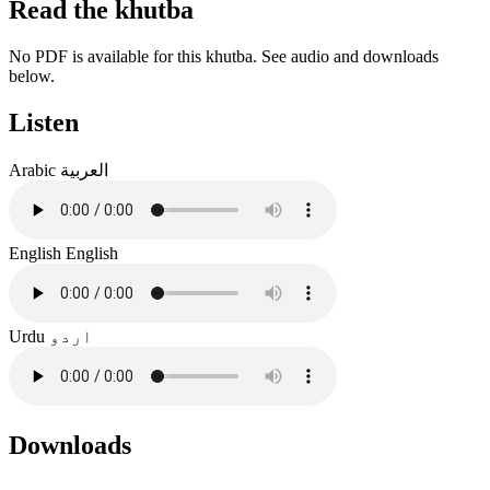
Read the khutba
No PDF is available for this khutba. See audio and downloads
below.
Listen
Arabic
العربية
English
English
Urdu
اردو
Downloads