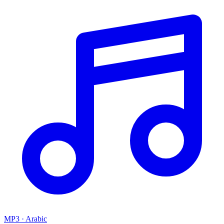
MP3 · Arabic