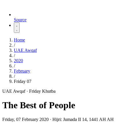
Source
Home
/
UAE Awqaf
/
2020
/
February
/
Friday 07
UAE Awqaf · Friday Khutba
The Best of People
Friday, 07 February 2020
·
Hijri:
Jumada II 14, 1441 AH AH