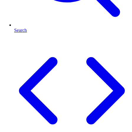
Search