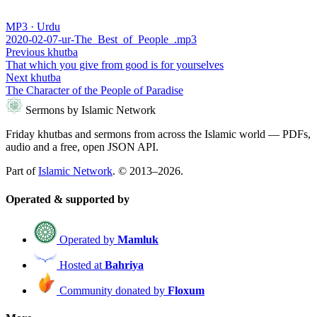
MP3 · Urdu
2020-02-07-ur-The_Best_of_People_.mp3
Previous khutba
That which you give from good is for yourselves
Next khutba
The Character of the People of Paradise
Sermons by Islamic Network
Friday khutbas and sermons from across the Islamic world — PDFs,
audio and a free, open JSON API.
Part of
Islamic Network
. © 2013–2026.
Operated & supported by
Operated by
Mamluk
Hosted at
Bahriya
Community donated by
Floxum