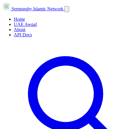
Sermons
by Islamic Network
Home
UAE Awqaf
About
API Docs