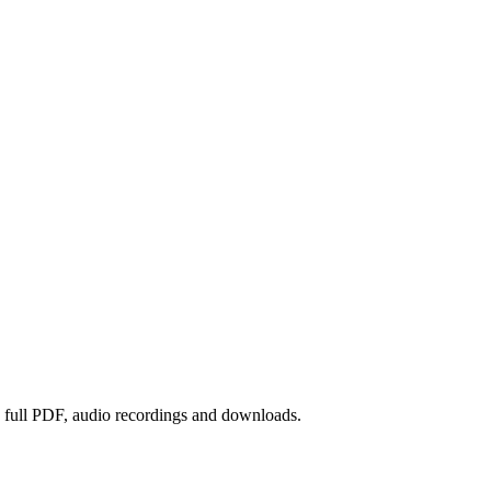
he full PDF, audio recordings and downloads.