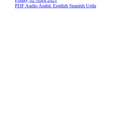
Friday, 02 April 2021
PDF
Audio
Arabic
English
Spanish
Urdu