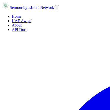
Sermons
by Islamic Network
Home
UAE Awqaf
About
API Docs