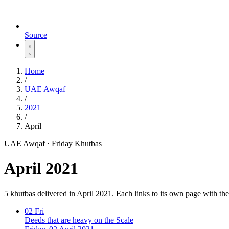
Source
Home
/
UAE Awqaf
/
2021
/
April
UAE Awqaf · Friday Khutbas
April 2021
5 khutbas delivered in April 2021. Each links to its own page with t
02
Fri
Deeds that are heavy on the Scale