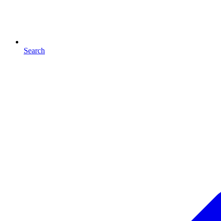
Search