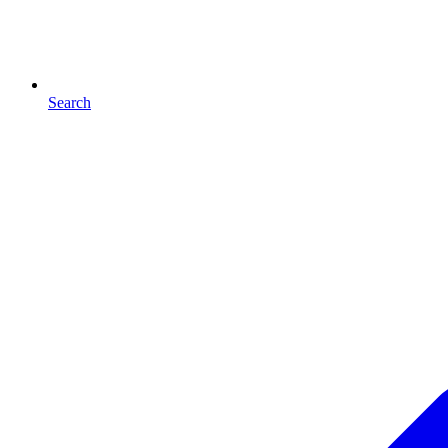
Search