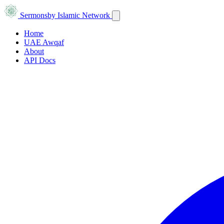
Sermons
by Islamic Network
Home
UAE Awqaf
About
API Docs