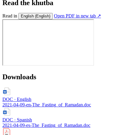
Read the khutba
Read in
Open PDF in new tab ↗
English
(English)
Downloads
DOC · English
2021-04-09-en-The_Fasting_of_Ramadan.doc
DOC · Spanish
2021-04-09-es-The_Fasting_of_Ramadan.doc