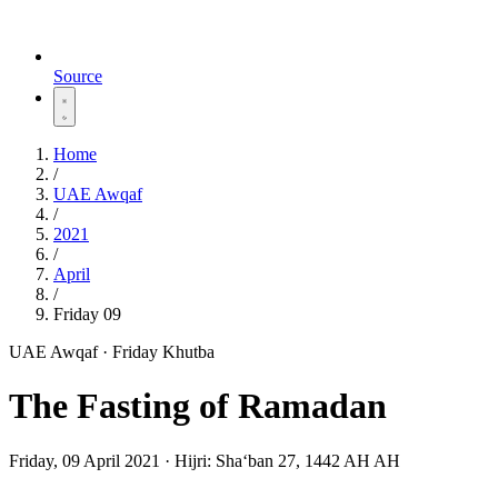
Source
Home
/
UAE Awqaf
/
2021
/
April
/
Friday 09
UAE Awqaf · Friday Khutba
The Fasting of Ramadan
Friday, 09 April 2021
·
Hijri:
Shaʻban 27, 1442 AH AH