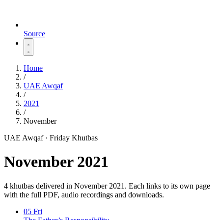
Source
Home
/
UAE Awqaf
/
2021
/
November
UAE Awqaf · Friday Khutbas
November 2021
4 khutbas delivered in November 2021. Each links to its own page
with the full PDF, audio recordings and downloads.
05
Fri