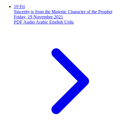
19
Fri
Sincerity is from the Majestic Character of the Prophet
Friday, 19 November 2021
PDF
Audio
Arabic
English
Urdu