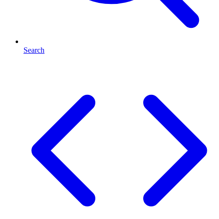
Search