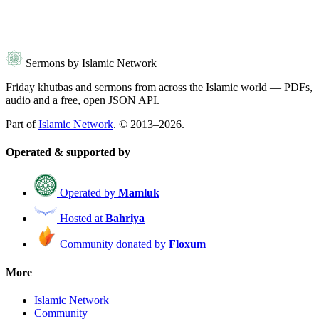
Sermons by Islamic Network
Friday khutbas and sermons from across the Islamic world — PDFs,
audio and a free, open JSON API.
Part of
Islamic Network
. © 2013–2026.
Operated & supported by
Operated by
Mamluk
Hosted at
Bahriya
Community donated by
Floxum
More
Islamic Network
Community