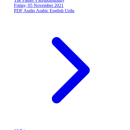
The Father’s Responsibility
Friday, 05 November 2021
PDF
Audio
Arabic
English
Urdu