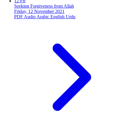
12
Fri
Seeking Forgiveness from Allah
Friday, 12 November 2021
PDF
Audio
Arabic
English
Urdu