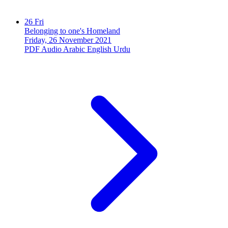
26
Fri
Belonging to one's Homeland
Friday, 26 November 2021
PDF
Audio
Arabic
English
Urdu