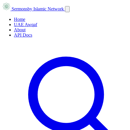
Sermons
by Islamic Network
Home
UAE Awqaf
About
API Docs