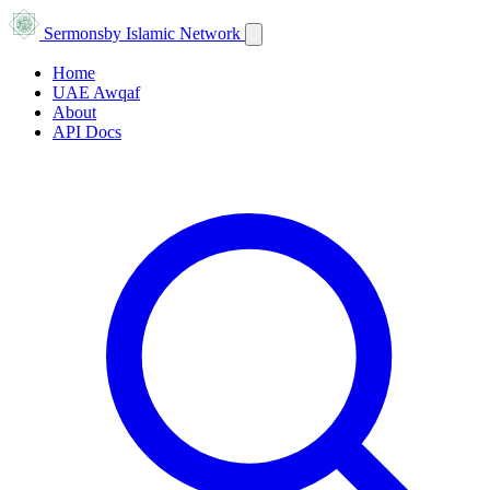
Sermons
by Islamic Network
Home
UAE Awqaf
About
API Docs