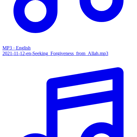
MP3 · English
2021-11-12-en-Seeking_Forgiveness_from_Allah.mp3