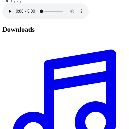
Urdu
اردو
Downloads