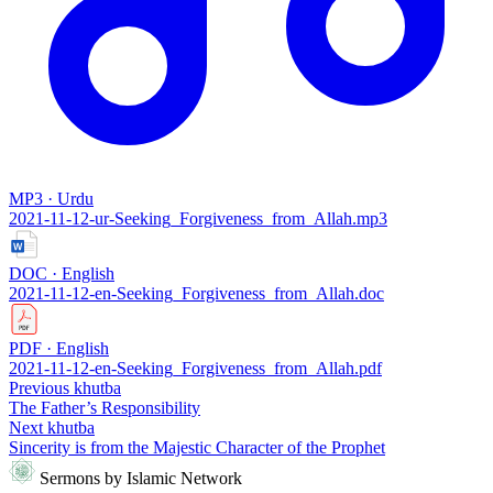
MP3 · Urdu
2021-11-12-ur-Seeking_Forgiveness_from_Allah.mp3
DOC · English
2021-11-12-en-Seeking_Forgiveness_from_Allah.doc
PDF · English
2021-11-12-en-Seeking_Forgiveness_from_Allah.pdf
Previous khutba
The Father’s Responsibility
Next khutba
Sincerity is from the Majestic Character of the Prophet
Sermons by Islamic Network