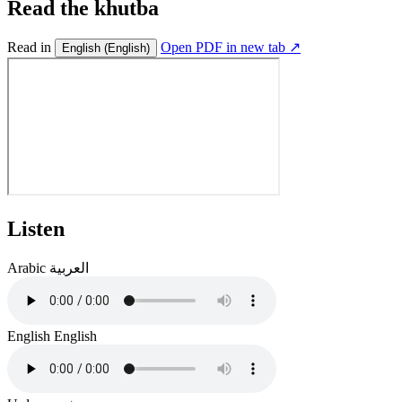
Read the khutba
Read in
Open PDF in new tab ↗
English
(English)
Listen
Arabic
العربية
English
English