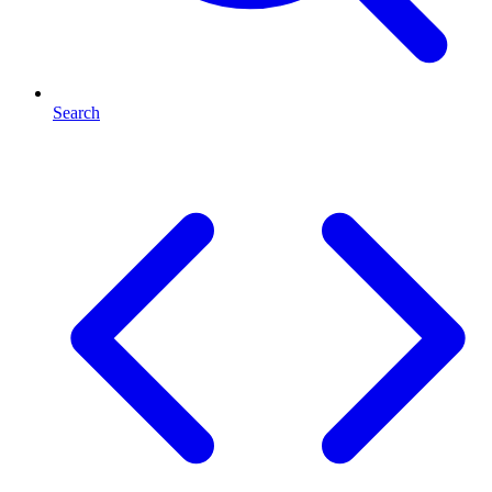
Search