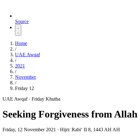
Source
Home
/
UAE Awqaf
/
2021
/
November
/
Friday 12
UAE Awqaf · Friday Khutba
Seeking Forgiveness from Allah
Friday, 12 November 2021
·
Hijri:
Rabiʻ II 8, 1443 AH AH