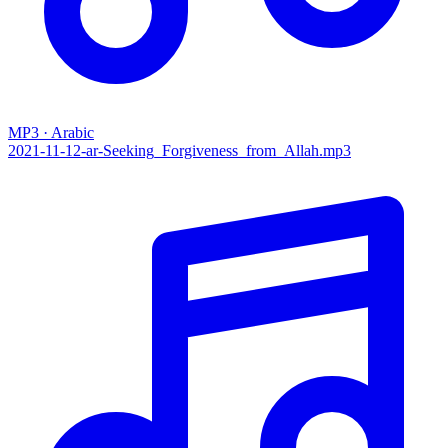
MP3 · Arabic
2021-11-12-ar-Seeking_Forgiveness_from_Allah.mp3