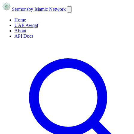
Sermons
by Islamic Network
Home
UAE Awqaf
About
API Docs