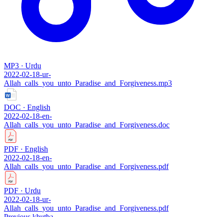
MP3 · Urdu
2022-02-18-ur-
Allah_calls_you_unto_Paradise_and_Forgiveness.mp3
DOC · English
2022-02-18-en-
Allah_calls_you_unto_Paradise_and_Forgiveness.doc
PDF · English
2022-02-18-en-
Allah_calls_you_unto_Paradise_and_Forgiveness.pdf
PDF · Urdu
2022-02-18-ur-
Allah_calls_you_unto_Paradise_and_Forgiveness.pdf
Previous khutba