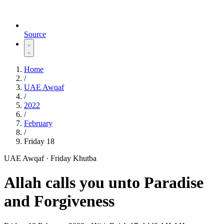
Source
Home
/
UAE Awqaf
/
2022
/
February
/
Friday 18
UAE Awqaf · Friday Khutba
Allah calls you unto Paradise
and Forgiveness