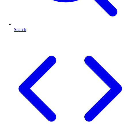
Search