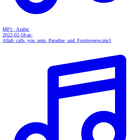
MP3 · Arabic
2022-02-18-ar-
Allah_calls_you_unto_Paradise_and_Forgiveness.mp3