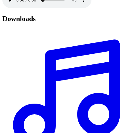
Downloads