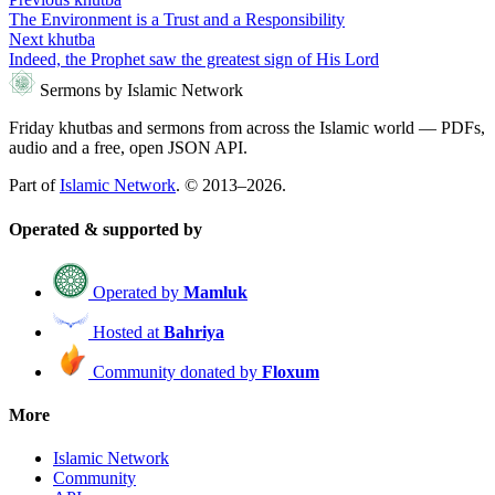
The Environment is a Trust and a Responsibility
Next khutba
Indeed, the Prophet saw the greatest sign of His Lord
Sermons by Islamic Network
Friday khutbas and sermons from across the Islamic world — PDFs,
audio and a free, open JSON API.
Part of
Islamic Network
. © 2013–2026.
Operated & supported by
Operated by
Mamluk
Hosted at
Bahriya
Community donated by
Floxum
More
Islamic Network
Community