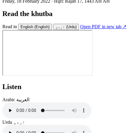
Friday, 18 February 2022
·
Hijri:
Rajab 17, 1443 AH AH
Read the khutba
Read in
Open PDF in new tab ↗
English
(English)
اردو
(Urdu)
Listen
Arabic
العربية
Urdu
اردو