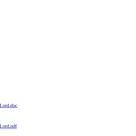
_Lord.doc
Lord.pdf