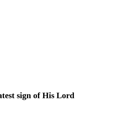
test sign of His Lord