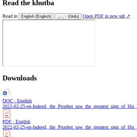
Read the khutba
Read in
Open PDF in new tab ↗
English
(English)
اردو
(Urdu)
Downloads
DOC · English
2022-02-25-en-Indeed,_the_Prophet_saw_the_greatest_sign_of_His
PDF · English
2022-02-25-en-Indeed,_the_Prophet_saw_the_greatest_sign_of_His_