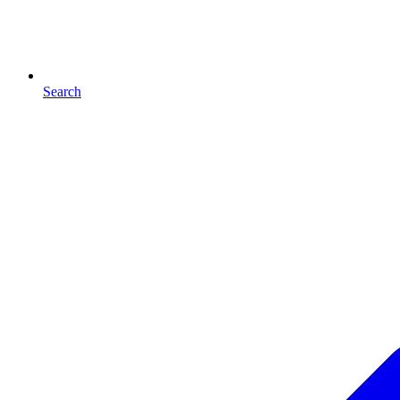
Search