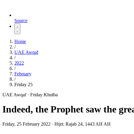
Source
Home
/
UAE Awqaf
/
2022
/
February
/
Friday 25
UAE Awqaf · Friday Khutba
Indeed, the Prophet saw the grea
Friday, 25 February 2022
·
Hijri:
Rajab 24, 1443 AH AH