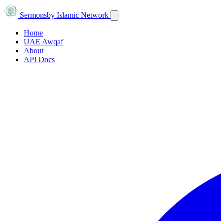
Sermons
by Islamic Network
Home
UAE Awqaf
About
API Docs